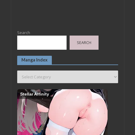
Search
SEARCH
Manga Index
Stellar Affinity