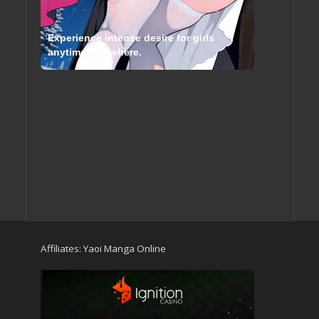
Experience intense desire for girls
anytime, anywhere.
Affiliates:
Yaoi Manga Online