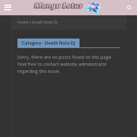
Home
»
Death Note Dj
Category - Death Note Dj
Sorry, there are no posts found on this page.
Feel free to contact website administrator
regarding this issue.