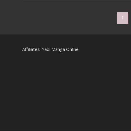
1
Affiliates:
Yaoi Manga Online