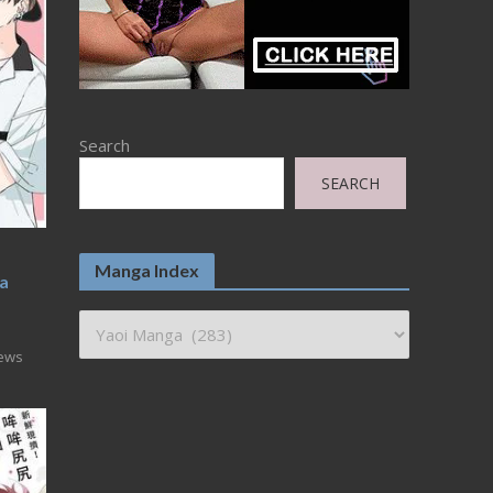
Search
SEARCH
Manga Index
wa
iews