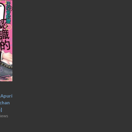
Apuri
chan
]
Views