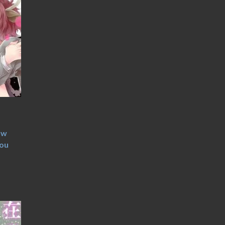
ow
you