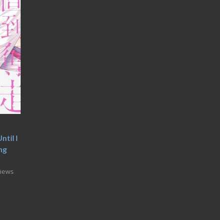
til I
ng
Views