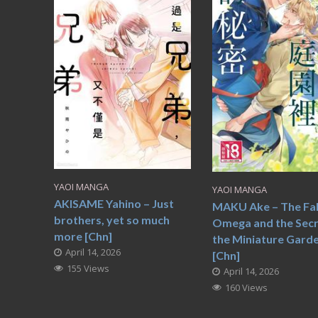
YAOI MANGA
YAOI MANGA
AKISAME Yahino – Just
MAKU Ake – The Fa
brothers, yet so much
Omega and the Secr
more [Chn]
the Miniature Gard
April 14, 2026
[Chn]
155 Views
April 14, 2026
160 Views