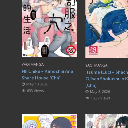
YAOI MANGA
YAOI MANGA
NII Chiku – Kimochiii Ana
Itsume (Luc) – Shach
Share House [Chn]
Ojisan Shokushu o 
May 10, 2026
[Chn]
693 Views
May 8, 2026
1,237 Views