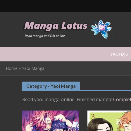
YAOI DJS
Home
»
Yaoi Manga
Category - Yaoi Manga
Read yaoi manga online. Finished manga:
Complet