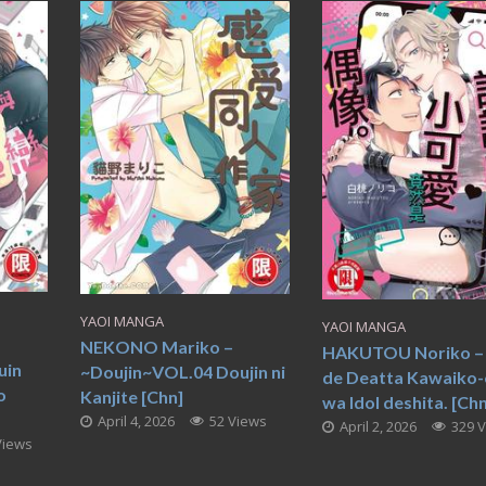
YAOI MANGA
YAOI MANGA
NEKONO Mariko –
HAKUTOU Noriko – 
uin
~Doujin~VOL.04 Doujin ni
de Deatta Kawaiko-
o
Kanjite [Chn]
wa Idol deshita. [Chn
April 4, 2026
52 Views
April 2, 2026
329 
Views