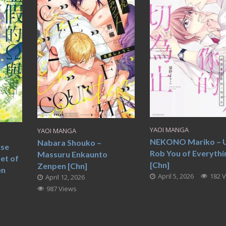
YAOI MANGA
YAOI MANGA
NEKONO Mariko – Un
Nabara Shouko –
lse
Rob You of Everythi
Massuru Enkaunto
et of
[Chn]
Zenpen [Chn]
en
April 5, 2026
182 
April 12, 2026
987 Views