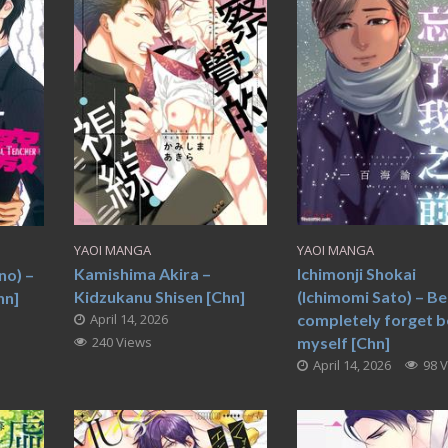
YAOI MANGA
YAOI MANGA
Kamishima Akira –
Ichimonji Shokai
no) –
Kidzukanu Shisen [Chn]
(Ichimomi Sato) – Be
hn]
April 14, 2026
completely forget b
240 Views
myself [Chn]
April 14, 2026
98 