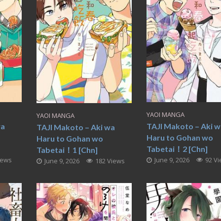
YAOI MANGA
YAOI MANGA
wa
TAJI Makoto – Aki 
TAJI Makoto – Aki wa
Haru to Gohan wo
Haru to Gohan wo
Tabetai！2 [Chn]
Tabetai！1 [Chn]
iews
June 9, 2026
92 V
June 9, 2026
182 Views