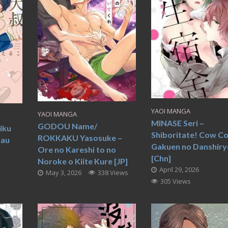
YAOI MANGA
YAOI MANGA
MINASE Seri –
GODOU Name/
iku
Shiboritate! Cow C
ROKKAKU Yasosuke –
Kau
Gakuen no Danshir
Ore no Kareshi to no
[Chn]
Noroke o Kiite Kure [JP]
April 29, 2026
May 3, 2026
338 Views
305 Views