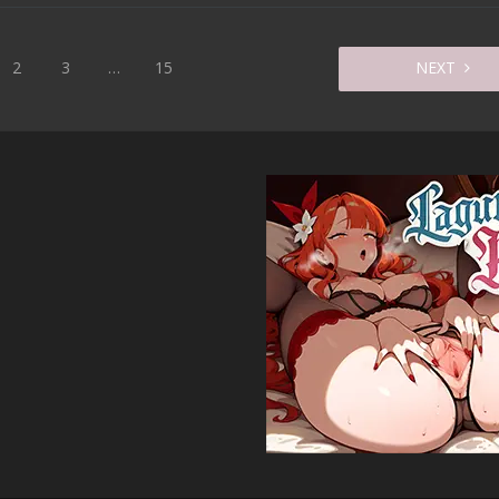
2
3
…
15
NEXT