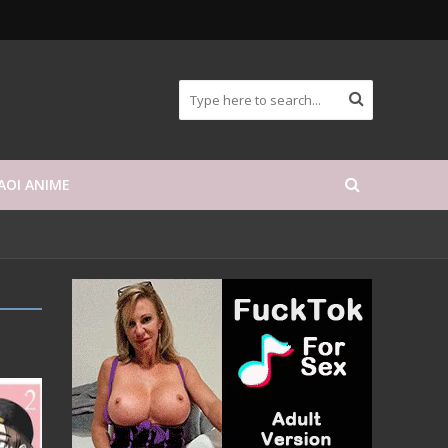
AOI ANIME