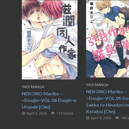
YAOI MANGA
YAOI MANGA
NEKONO Mariko –
NEKONO Mariko –
~Doujin~VOL.05 Go
~Doujin~VOL.06 Doujin ni
Sakka to Hinadori n
Urunde [Chn]
Katakoi [Chn]
April 5, 2026
110 Views
April 4, 2026
140 