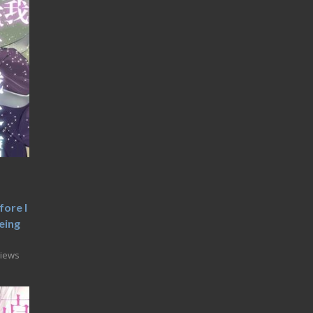
fore I
eing
Views