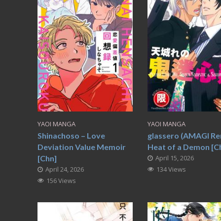
YAOI MANGA
YAOI MANGA
Shinachoso – Love
glassero (AMAGI Re
Deviation Value Memoir
Heat of a Demon [C
[Chn]
April 15, 2026
April 24, 2026
134 Views
156 Views