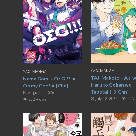
YAOI MANGA
YAOI MANGA
TAJI Makoto – Aki 
Nama Gomi – OΣG!!! ＝
Haru to Gohan wo
Oh my God!＝ [Chn]
Tabetai！3 [Chn]
August 2, 2026
July 12, 2026
62 V
252 Views