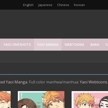
English
Japanese
Chinese
Korean
YAOI ONESHOTS
YAOI MANGA
WEBTOONS
BARA
Y
ed Yaoi Manga
. Full color manhwa/manhua:
Yaoi Webtoons
.