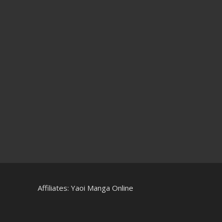
Affiliates:
Yaoi Manga Online