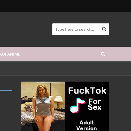
AOI ANIME