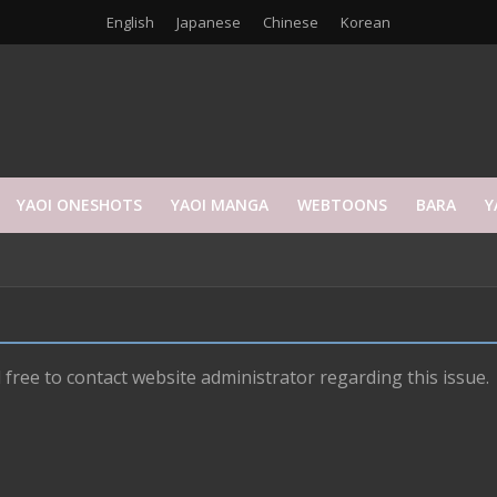
English
Japanese
Chinese
Korean
YAOI ONESHOTS
YAOI MANGA
WEBTOONS
BARA
Y
 free to contact website administrator regarding this issue.