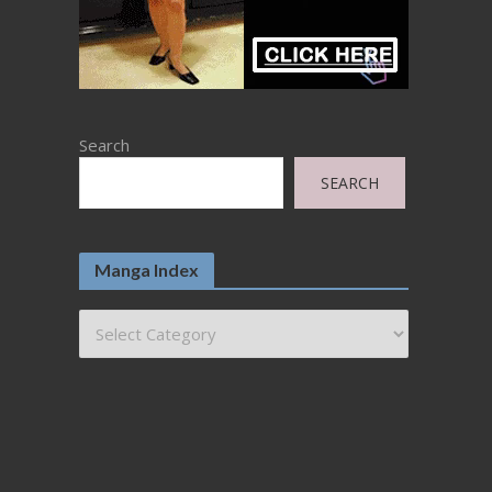
Search
SEARCH
Manga Index