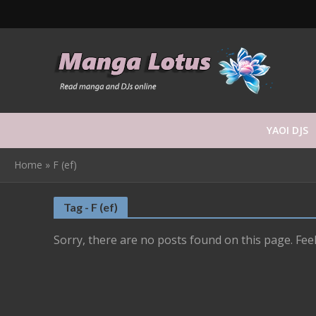
YAOI DJS
Home
»
F (ef)
Tag - F (ef)
Sorry, there are no posts found on this page. Feel