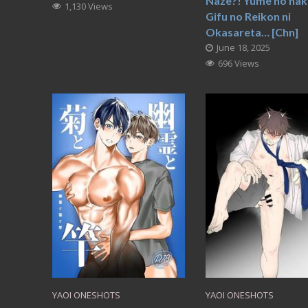
Naze?! Yume no nak
1,130 Views
Gifu no Reikon ni
Okasareta… [Chn]
June 18, 2025
696 Views
YAOI ONESHOTS
YAOI ONESHOTS