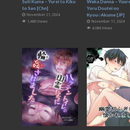
Suti Kuma – Yurei to Kiku
Waka Danna – Yuurei
to Sao [Chn]
Yoru Doutei no
November 21, 2024
Kyou○Akume [JP]
1,480 Views
November 11, 2024
4,084 Views