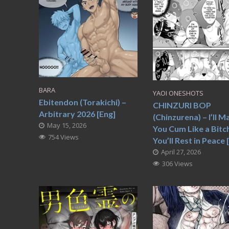
BARA
YAOI ONESHOTS
Ebitendon (Torakichi) –
CHINZURI BOP
Arbitrary 2026 [Eng]
(Chinzurena) – I’ll M
May 15, 2026
You Cum Like a Bitc
754 Views
You’ll Rest in Peace 
April 27, 2026
306 Views