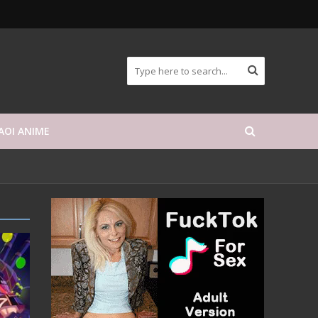
AOI ANIME