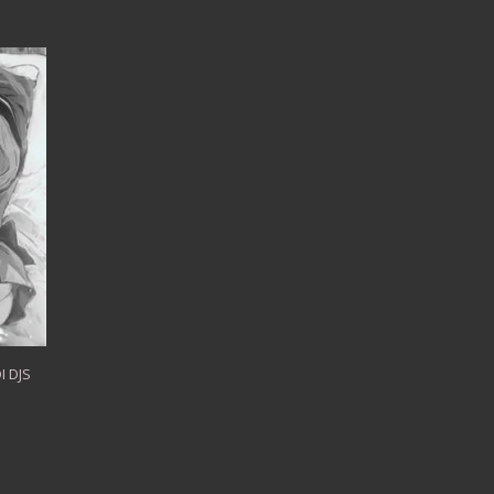
I DJS