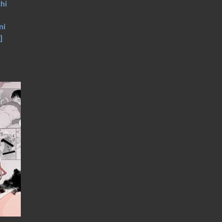
hi
ni
]