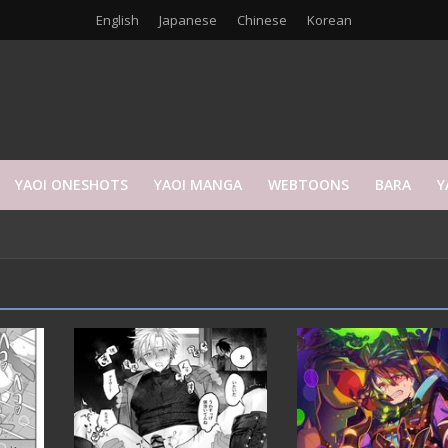
English
Japanese
Chinese
Korean
YAOI ONESHOTS
YAOI MANGA
WEBTOONS
BARA
Y