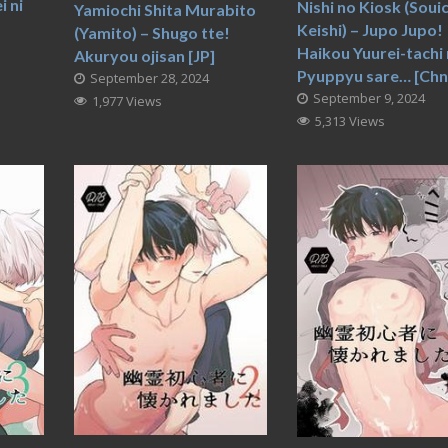
 ni
Nishi no Kiosk (Souic
Yamiochi Shita Murabito
Keishi) – Jupo Jupo!
(Yamito) – Shugo tte!
Haikou Yuurei-tachi 
Akuryou ojisan [JP]
Pyuppyu sare… [Chn
September 28, 2024
September 9, 2024
1,977 Views
5,313 Views