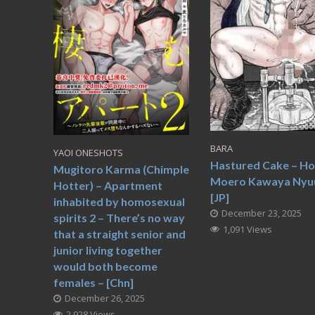
BARA
YAOI ONESHOTS
Hastured Cake – H
Mugitoro Karma (Chimple
Moero Kawaya Nyu
Hotter) – Apartment
[JP]
inhabited by homosexual
December 23, 2025
spirits 2 – There’s no way
1,091 Views
that a straight senior and
junior living together
would both become
females – [Chn]
December 26, 2025
2,928 Views