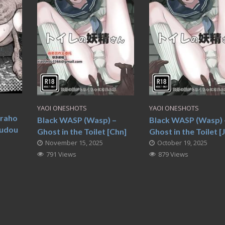
YAOI ONESHOTS
YAOI ONESHOTS
oraho
Black WASP (Wasp) –
Black WASP (Wasp) 
udou
Ghost in the Toilet [Chn]
Ghost in the Toilet [
November 15, 2025
October 19, 2025
791 Views
879 Views