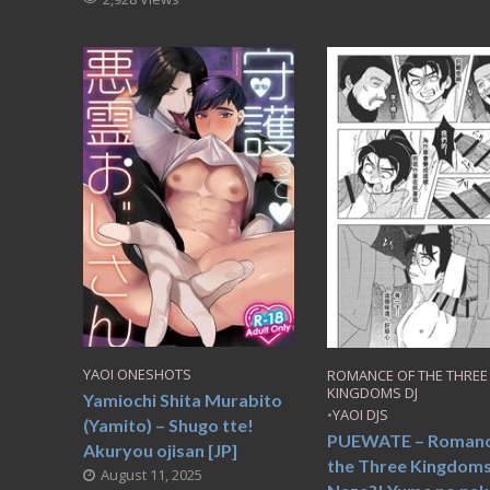
YAOI ONESHOTS
ROMANCE OF THE THREE
KINGDOMS DJ
Yamiochi Shita Murabito
•
YAOI DJS
(Yamito) – Shugo tte!
PUEWATE – Romanc
Akuryou ojisan [JP]
the Three Kingdoms
August 11, 2025