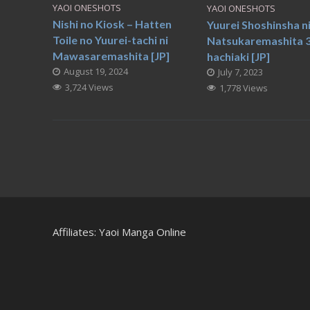
YAOI ONESHOTS
YAOI ONESHOTS
Nishi no Kiosk – Hatten
Yuurei Shoshinsha n
Toile no Yuurei-tachi ni
Natsukaremashita 3
Mawasaremashita [JP]
hachiaki [JP]
August 19, 2024
July 7, 2023
3,724 Views
1,778 Views
Affiliates:
Yaoi Manga Online