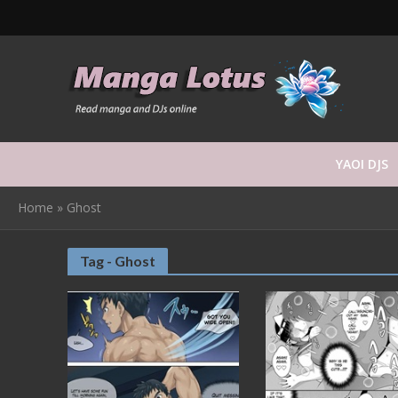
YAOI DJS
Home
»
Ghost
Tag - Ghost