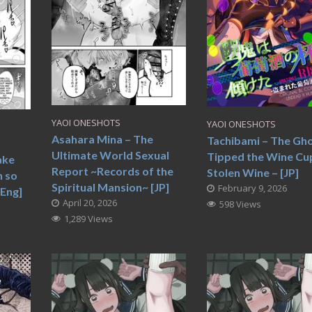
YAOI ONESHOTS
YAOI ONESHOTS
Asahara Mina – The
Tachibami – The Gh
Ultimate World Sexual
Tipped the Wine Cup
ake
Report ~Records of the
Stolen Wine – [JP]
h so
Spiritual Mansion~ [JP]
February 9, 2026
[Eng]
April 20, 2026
598 Views
1,289 Views