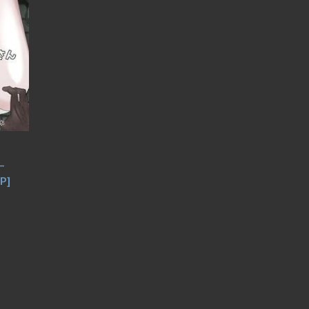
–
JP]