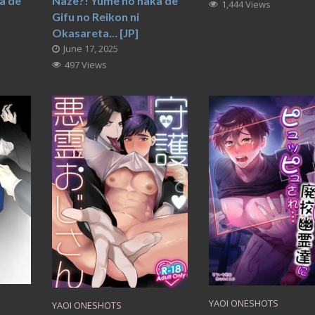
a de
Naze?! Yume no naka de
1,444 Views
Gifu no Reikon ni
Okasareta… [JP]
June 17, 2025
497 Views
YAOI ONESHOTS
YAOI ONESHOTS