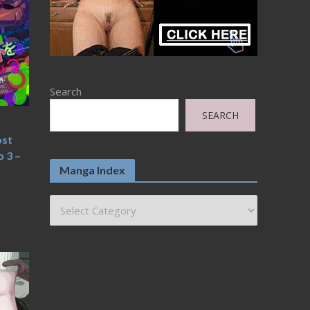
Search
SEARCH
ost
 3 –
Manga Index