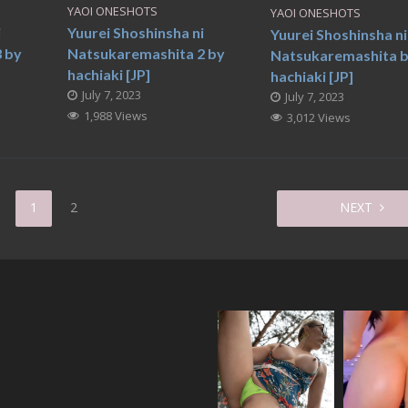
YAOI ONESHOTS
YAOI ONESHOTS
i
Yuurei Shoshinsha ni
Yuurei Shoshinsha ni
 by
Natsukaremashita 2 by
Natsukaremashita 
hachiaki [JP]
hachiaki [JP]
July 7, 2023
July 7, 2023
1,988 Views
3,012 Views
1
2
NEXT