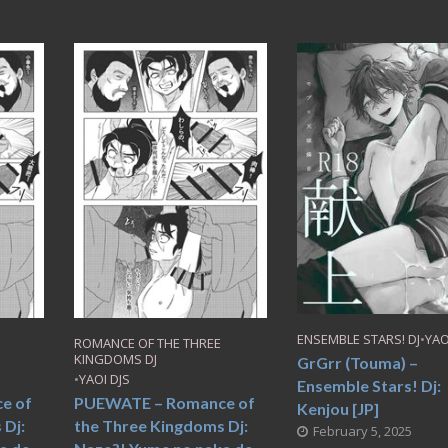
ENSEMBLE STARS! DJ
•
YAO
ROMANCE OF THE THREE
KINGDOMS DJ
GrGrr (Touma) –
•
YAOI DJS
Ensemble Stars! Dj:
e of
PUEWATE – Romance of
Kenjou [JP]
 Dj:
the Three Kingdoms Dj:
February 5, 2025