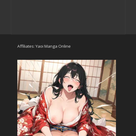
Affiliates:
Yaoi Manga Online