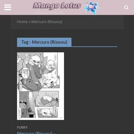
Home
»
Mercuro (Risuou)
Tag - Mercuro (Risuou)
FURRY
Mercuro (Risuou) –