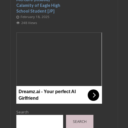
Calamity of Eagle High
School Student [JP]
February 18, 2025
248 Views
Dreamz.ai - Your perfect AI
Girlfriend
Search
SEARCH