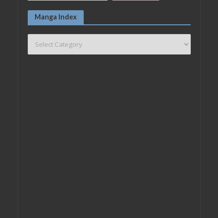
Manga Index