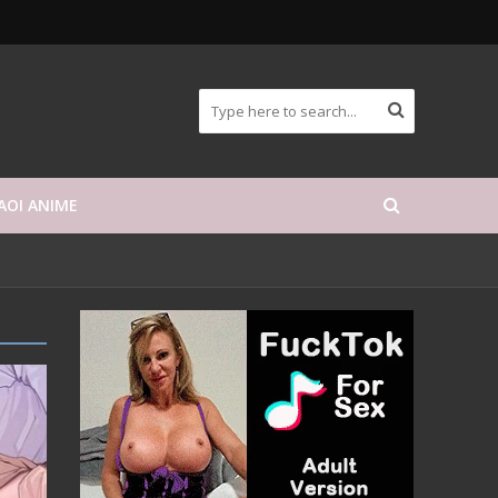
AOI ANIME