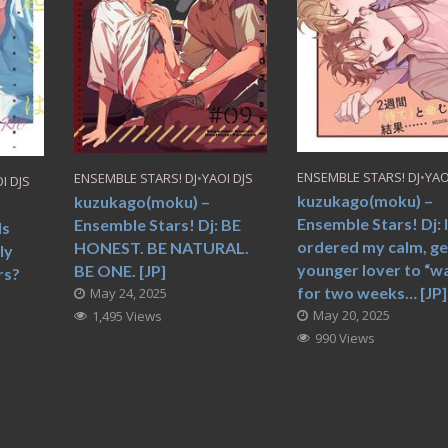
ENSEMBLE STARS! DJ
•
YAO
ENSEMBLE STARS! DJ
•
YAOI DJS
I DJS
kuzukago(moku) –
kuzukago(moku) –
Ensemble Stars! Dj: 
Ensemble Stars! Dj: BE
Is
ordered my calm, ge
HONEST. BE NATURAL.
ly
younger lover to “wa
BE ONE. [JP]
rs?
for two weeks… [JP]
May 24, 2025
May 20, 2025
1,495 Views
990 Views