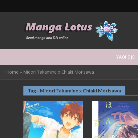
YAOI DJS
Home
»
Midori Takamine x Chiaki Morisawa
Tag - Midori Takamine x Chiaki Morisawa