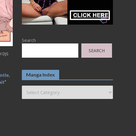
Search
SEARCH
I DJS
I
Manga Index
ntle,
it”