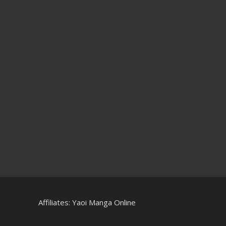
Affiliates:
Yaoi Manga Online