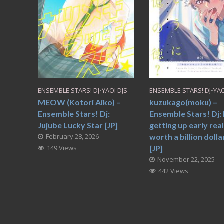
ENSEMBLE STARS! DJ
•
YAOI DJS
ENSEMBLE STARS! DJ
•
YAO
MEOW (Kotori Aiko) –
kuzukago(moku) –
Ensemble Stars! Dj:
Ensemble Stars! Dj: 
Jujube Lucky Star [JP]
getting up early real
February 28, 2026
worth a billion dolla
149 Views
[JP]
November 22, 2025
442 Views