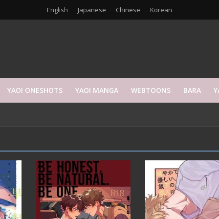
English
Japanese
Chinese
Korean
YAOI ONESHOTS
YAOI MANGA
WEBTOONS
BARA
Y