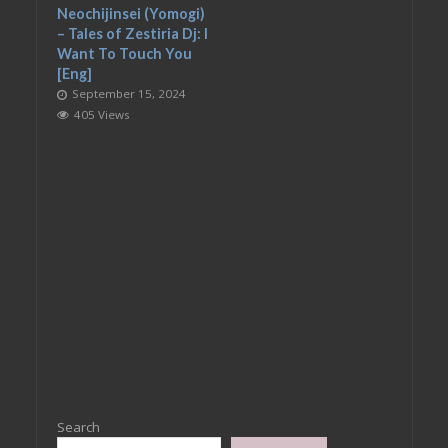
Neochijinsei (Yomogi)
– Tales of Zestiria Dj: I
Want To Touch You
[Eng]
September 15, 2024
405 Views
Search