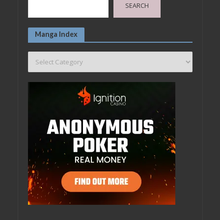
SEARCH
Manga Index