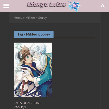
Home
»
Mikleo x Sorey
Tag - Mikleo x Sorey
TALES OF ZESTIRIA DJ
•
YAOI DJS