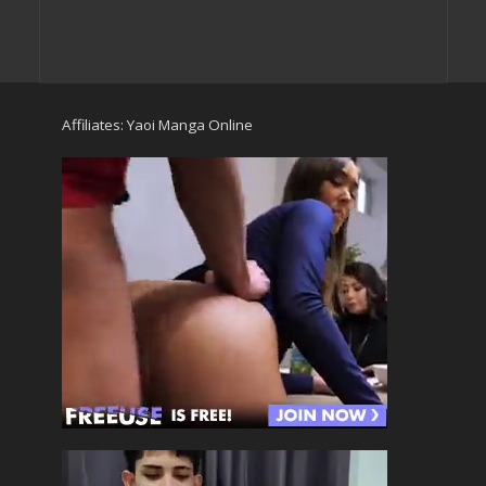
Affiliates:
Yaoi Manga Online