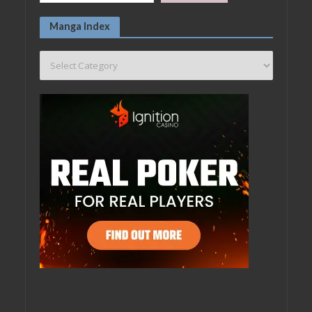
Manga Index