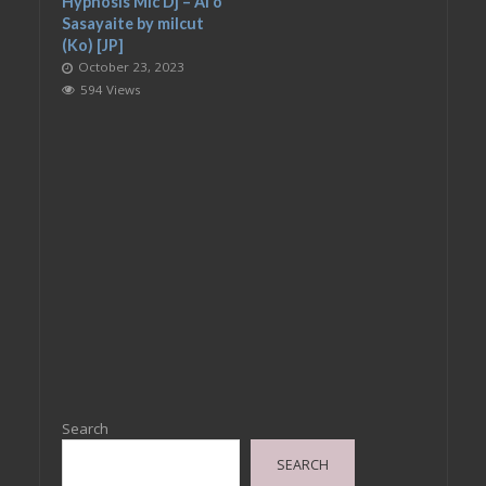
Hypnosis Mic Dj – Ai o
Sasayaite by milcut
(Ko) [JP]
October 23, 2023
594 Views
Search
SEARCH