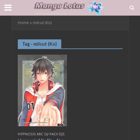
Home
»
milcut (Ko)
Tag - milcut (Ko)
HYPNOSIS MIC DJ
•
YAOI DJS