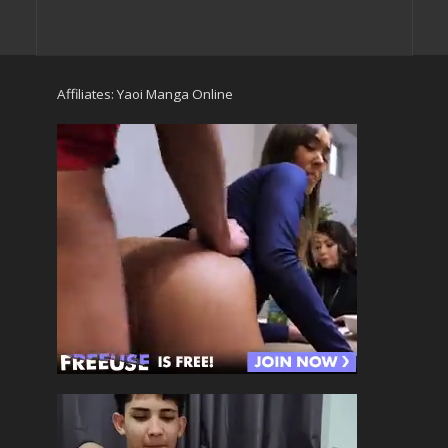
Affiliates:
Yaoi Manga Online