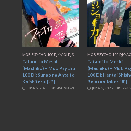
MOB PSYCHO 100 DJ
•
YAOI DJS
MOB PSYCHO 100 DJ
•
YAO
Tatami to Meshi
Tatami to Meshi
(Machiko) – Mob Psycho
(Machiko) – Mob Ps
100 Dj: Sunao na Anta to
100 Dj: Hentai Shish
Koishiteru. [JP]
Boku no Joker [JP]
June 6, 2025
490 Views
June 6, 2025
794 