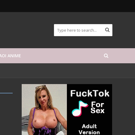
AOI ANIME