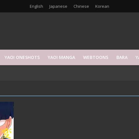
English
Japanese
Chinese
Korean
YAOI ONESHOTS
YAOI MANGA
WEBTOONS
BARA
Y