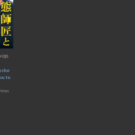
I DJS
ycho
ou to
Views