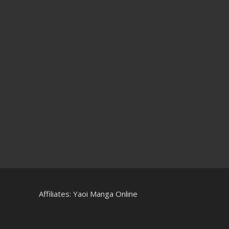
Affiliates:
Yaoi Manga Online