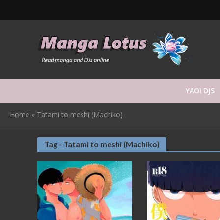
YAOI DJS
Home
»
Tatami to meshi (Machiko)
Tag - Tatami to meshi (Machiko)