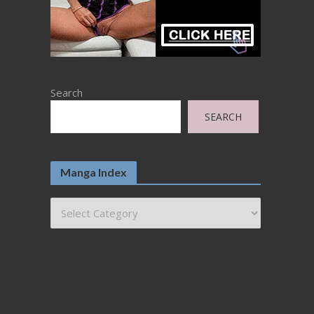
Search
SEARCH
Manga Index