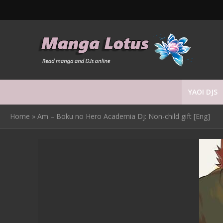
YAOI DJS
Home
»
Am – Boku no Hero Academia Dj: Non-child gift [Eng]