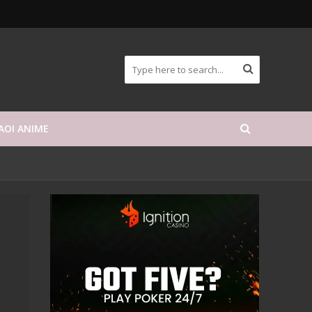
AOI ANIME