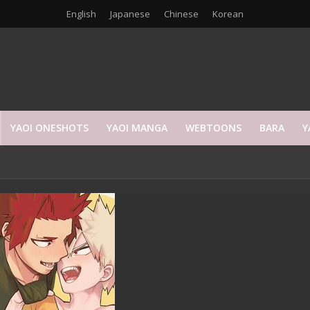
English
Japanese
Chinese
Korean
YAOI ONESHOTS
YAOI MANGA
WEBTOONS
BARA
Y