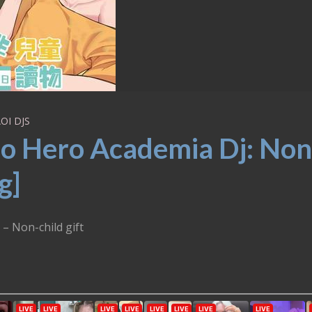
OI DJS
o Hero Academia Dj: Non
g]
– Non-child gift