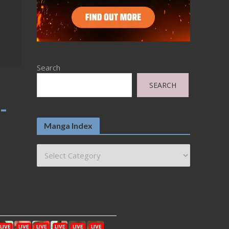
Search
SEARCH
-
Manga Index