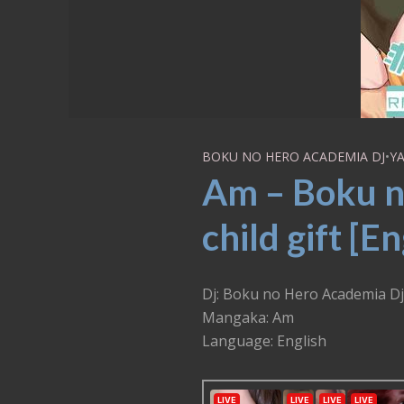
BOKU NO HERO ACADEMIA DJ
•
YA
Am – Boku n
child gift [En
Dj: Boku no Hero Academia Dj 
Mangaka: Am
Language: English