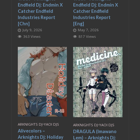
Endfield Dj: Endmin X
Endfield Dj: Endmin X
Catcher Endfield
Catcher Endfield
Industries Report
Industries Report
[Chn]
[Eng]
July 9, 2026
May 7, 2026
363 Views
817 Views
ARKNIGHTS DJ
•
YAOI DJS
ARKNIGHTS DJ
•
YAOI DJS
Alivecolors –
DRAGULA (Imawano
Arknights Dj: Holiday
Lem) – Arknights Dj: