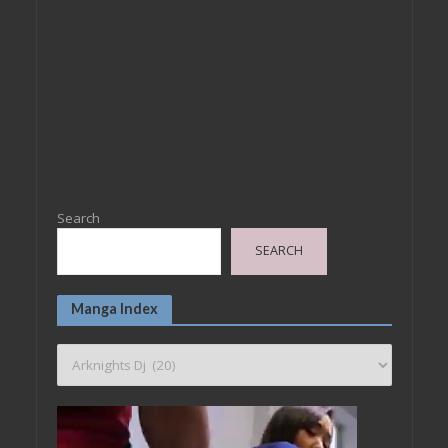
Search
SEARCH
Manga Index