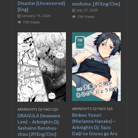
Disaster [Uncensored]
medicine. [JP/Eng/Chn]
[Eng]
July 27, 2025
January 19, 2026
296 Views
709 Views
ARKNIGHTS DJ
•
YAOI DJS
ARKNIGHTS DJ
•
YAOI DJS
Binbou Yusuri
DRAGULA (Imawano
(Marianne Hanako) –
Lem) – Arknights Dj:
Arknights Dj: Sazo
Sashaino Renshuu-
Daiji na Goyou ga Aru
chou [JP/Eng/Chn]