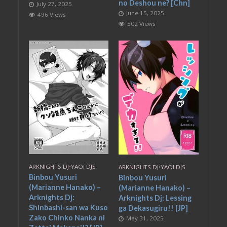
no Deshou ne? [Chn]
July 27, 2025
June 15, 2025
496 Views
502 Views
ARKNIGHTS DJ
•
YAOI DJS
ARKNIGHTS DJ
•
YAOI DJS
Binbou Yusuri
Binbou Yusuri
(Marianne Hanako) –
(Marianne Hanako) –
Arknights Dj:
Arknights Dj: Lessing
Shinbashi-san wa Kuso
ga Dekasugiru!! [JP]
Zako Chinko Nanka ni
May 31, 2025