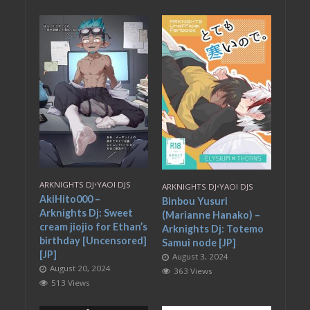
ARKNIGHTS DJ
•
YAOI DJS
ARKNIGHTS DJ
•
YAOI DJS
AkiHito000 –
Binbou Yusuri
Arknights Dj: Sweet
(Marianne Hanako) –
cream jiojio for Ethan’s
Arknights Dj: Totemo
birthday [Uncensored]
Samui node [JP]
[JP]
August 3, 2024
August 20, 2024
363 Views
513 Views