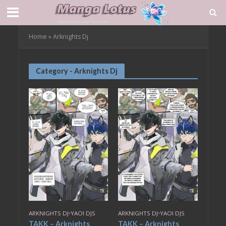
Home
»
Arknights Dj
Category - Arknights Dj
ARKNIGHTS DJ
•
YAOI DJS
ARKNIGHTS DJ
•
YAOI DJS
TAKK – Arknights
TAKK – Arknights