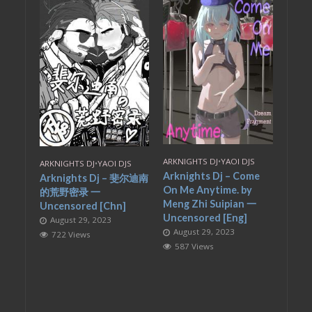
ARKNIGHTS DJ
•
YAOI DJS
ARKNIGHTS DJ
•
YAOI DJS
Arknights Dj – Come
Arknights Dj – 斐尔迪南
On Me Anytime. by
的荒野密录 一
Meng Zhi Suipian 一
Uncensored [Chn]
Uncensored [Eng]
August 29, 2023
August 29, 2023
722 Views
587 Views