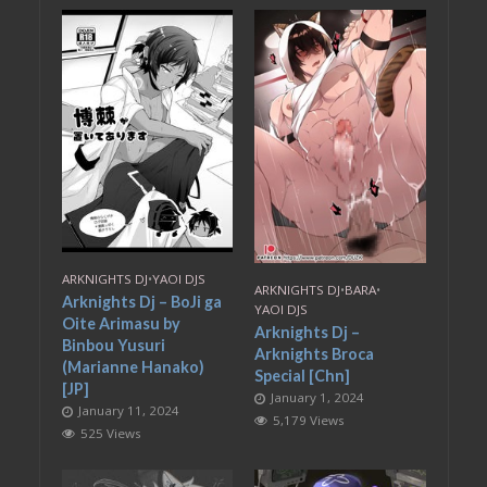
ARKNIGHTS DJ
•
YAOI DJS
ARKNIGHTS DJ
•
BARA
•
Arknights Dj – BoJi ga
YAOI DJS
Oite Arimasu by
Arknights Dj –
Binbou Yusuri
Arknights Broca
(Marianne Hanako)
Special [Chn]
[JP]
January 1, 2024
January 11, 2024
5,179 Views
525 Views