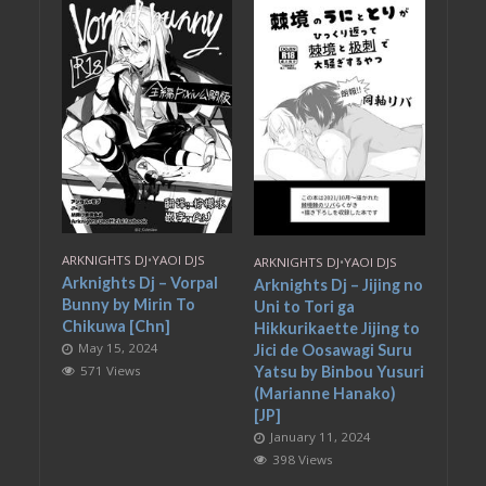
ARKNIGHTS DJ
•
YAOI DJS
ARKNIGHTS DJ
•
YAOI DJS
Arknights Dj – Vorpal
Arknights Dj – Jijing no
Bunny by Mirin To
Uni to Tori ga
Chikuwa [Chn]
Hikkurikaette Jijing to
May 15, 2024
Jici de Oosawagi Suru
571 Views
Yatsu by Binbou Yusuri
(Marianne Hanako)
[JP]
January 11, 2024
398 Views