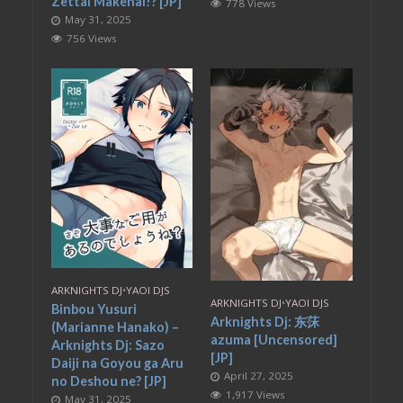
Zettai Makenai!? [JP]
778 Views
May 31, 2025
756 Views
ARKNIGHTS DJ
•
YAOI DJS
ARKNIGHTS DJ
•
YAOI DJS
Binbou Yusuri
Arknights Dj: 东莯
(Marianne Hanako) –
azuma [Uncensored]
Arknights Dj: Sazo
[JP]
Daiji na Goyou ga Aru
April 27, 2025
no Deshou ne? [JP]
1,917 Views
May 31, 2025