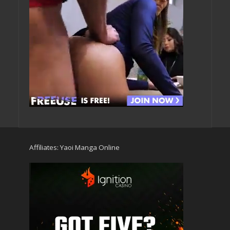
Affiliates:
Yaoi Manga Online