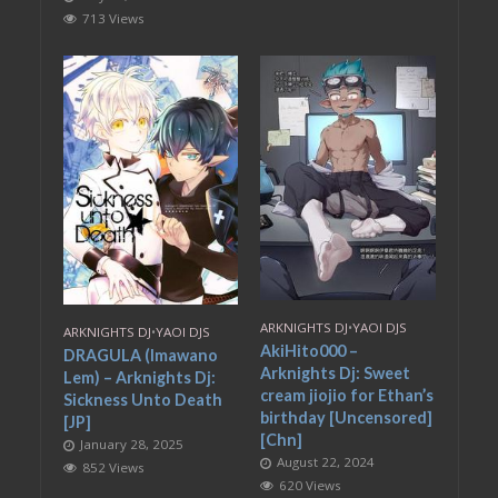
713 Views
ARKNIGHTS DJ
•
YAOI DJS
ARKNIGHTS DJ
•
YAOI DJS
AkiHito000 –
DRAGULA (Imawano
Arknights Dj: Sweet
Lem) – Arknights Dj:
cream jiojio for Ethan’s
Sickness Unto Death
birthday [Uncensored]
[JP]
[Chn]
January 28, 2025
August 22, 2024
852 Views
620 Views