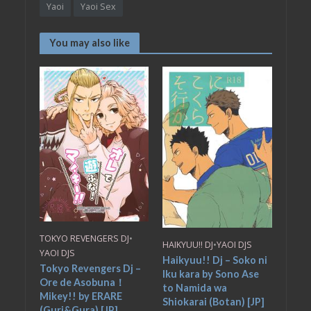
Yaoi
Yaoi Sex
You may also like
TOKYO REVENGERS DJ
•
HAIKYUU!! DJ
•
YAOI DJS
YAOI DJS
Haikyuu!! Dj – Soko ni
Tokyo Revengers Dj –
Iku kara by Sono Ase
Ore de Asobuna！
to Namida wa
Mikey!! by ERARE
Shiokarai (Botan) [JP]
(Guri&Gura) [JP]