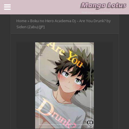
Home
»
Boku no Hero Academia Dj – Are You Drunk? by
Siden (Zabu) [JP]