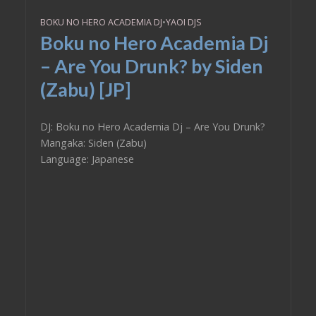
BOKU NO HERO ACADEMIA DJ
•
YAOI DJS
Boku no Hero Academia Dj
– Are You Drunk? by Siden
(Zabu) [JP]
DJ: Boku no Hero Academia Dj – Are You Drunk?
Mangaka: Siden (Zabu)
Language: Japanese