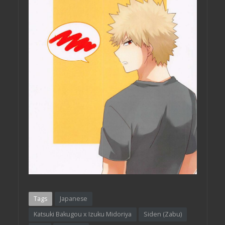
Tags
Japanese
Katsuki Bakugou x Izuku Midoriya
Siden (Zabu)