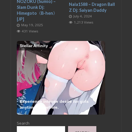
NOZOKU (Sumio) –
Nala1588 – Dragon Ball
Slam Dunk Dj:
Z Dj: Saiyan Daddy
Himegoto〈B-hen〉
July 4, 2024
[JP]
1,213 Views
May 19, 2025
431 Views
Stellar Affinity
Experience intense desire for girls
anytime, anywhere.
Search