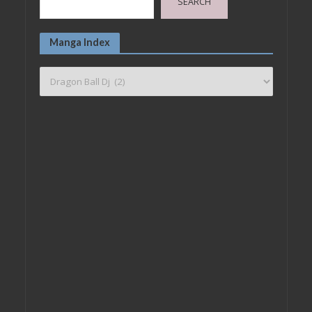
SEARCH
Manga Index