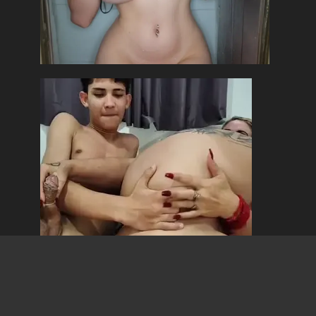
Copyright ©MangaLotus 2026