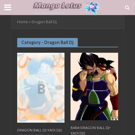
Home
»
Dragon Ball Dj
Category - Dragon Ball Dj
BARA
•
DRAGON BALL DJ
•
DRAGON BALL DJ
•
YAOI DJS
YAOI DJS