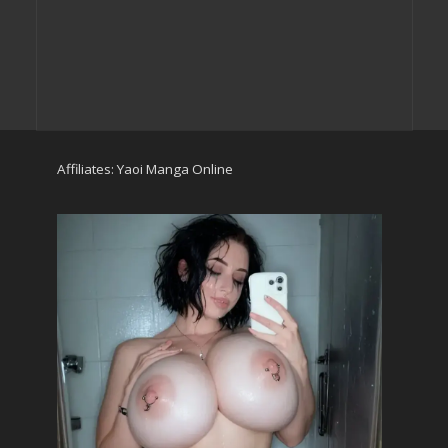
Affiliates:
Yaoi Manga Online