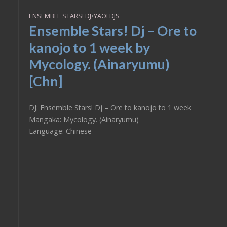
ENSEMBLE STARS! DJ
•
YAOI DJS
Ensemble Stars! Dj – Ore to
kanojo to 1 week by
Mycology. (Ainaryumu)
[Chn]
DJ: Ensemble Stars! Dj – Ore to kanojo to 1 week
Mangaka: Mycology. (Ainaryumu)
Language: Chinese