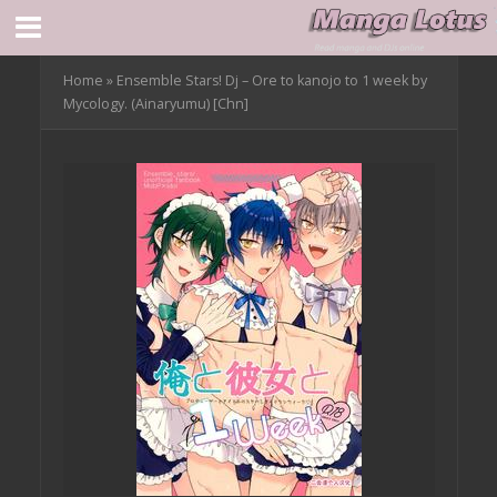
Home
»
Ensemble Stars! Dj – Ore to kanojo to 1 week by
Mycology. (Ainaryumu) [Chn]