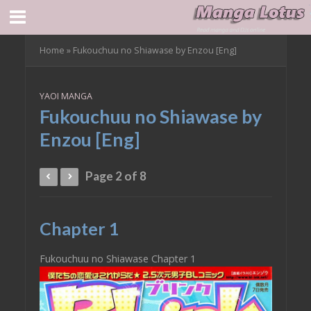
Home
»
Fukouchuu no Shiawase by Enzou [Eng]
YAOI MANGA
Fukouchuu no Shiawase by
Enzou [Eng]
Page 2 of 8
Chapter 1
Fukouchuu no Shiawase Chapter 1