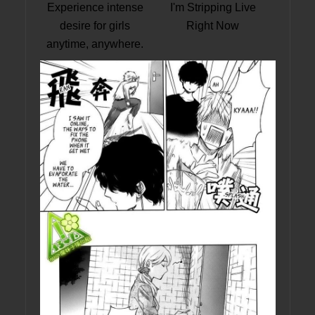
Experience intense
I'm Stripping Live
desire for girls
Right Now
anytime, anywhere.