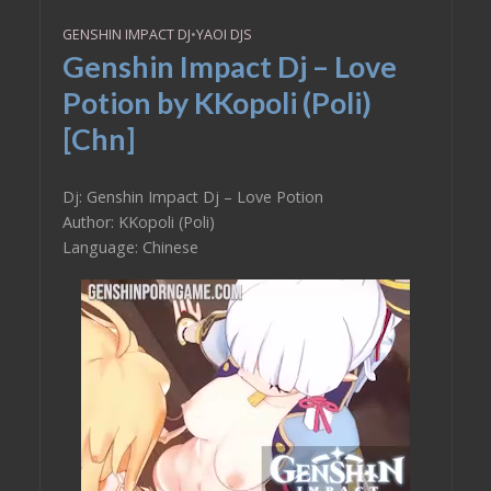
GENSHIN IMPACT DJ
•
YAOI DJS
Genshin Impact Dj – Love
Potion by KKopoli (Poli)
[Chn]
Dj: Genshin Impact Dj – Love Potion
Author: KKopoli (Poli)
Language: Chinese