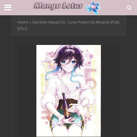
Home
»
Genshin Impact Dj – Love Potion by KKopoli (Poli)
[Chn]