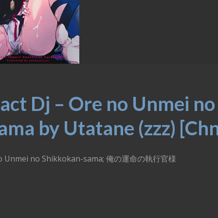
act Dj – Ore no Unmei no
ma by Utatane (zzz) [Chn
Ore no Unmei no Shikkokan-sama; 俺の運命の執行官様