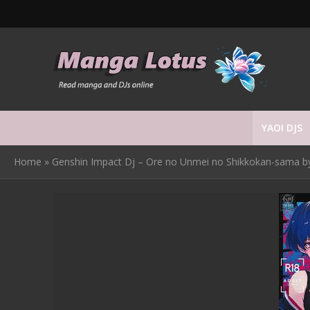
YAOI DJS
Home
»
Genshin Impact Dj – Ore no Unmei no Shikkokan-sama by