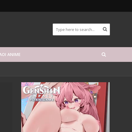
AOI ANIME