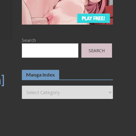
Search
SEARCH
Manga Index
]