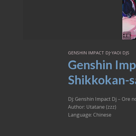
GENSHIN IMPACT DJ
•
YAOI DJS
Genshin Imp
Shikkokan-sa
Dj: Genshin Impact Dj – 
Author: Utatane (zzz)
Language: Chinese