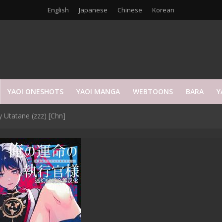
English
Japanese
Chinese
Korean
YAOI ONESHOTS
YAOI MANGA
WEBTOONS
BARA
Y
 Utatane (zzz) [Chn]