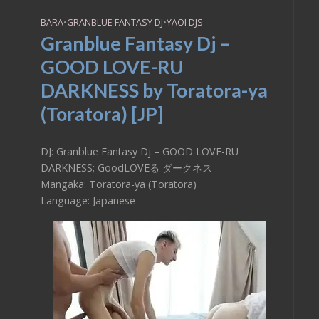
BARA
•
GRANBLUE FANTASY DJ
•
YAOI DJS
Granblue Fantasy Dj –
GOOD LOVE-RU
DARKNESS by Toratora-ya
(Toratora) [JP]
DJ: Granblue Fantasy Dj – GOOD LOVE-RU
DARKNESS; GoodLOVEる ダークネス
Mangaka: Toratora-ya (Toratora)
Language: Japanese