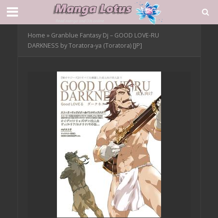
Home
»
Granblue Fantasy Dj – GOOD LOVE-RU
DARKNESS by Toratora-ya (Toratora) [JP]