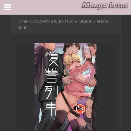
Home
»
Groggy-chou (Guro Tsuki) – Fukushuu Ressha
[Chn]