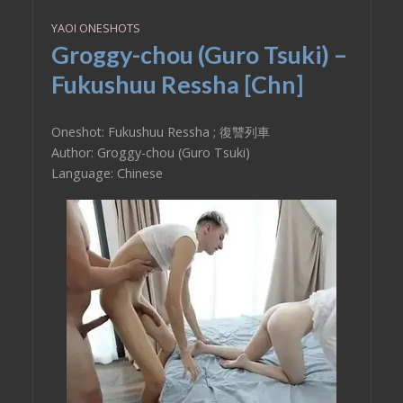
YAOI ONESHOTS
Groggy-chou (Guro Tsuki) –
Fukushuu Ressha [Chn]
Oneshot: Fukushuu Ressha ; 復讐列車
Author: Groggy-chou (Guro Tsuki)
Language: Chinese