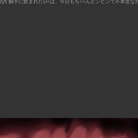
ng like crazy!!; 触手に飲まれたD○は、今日もち○○んビンビンで不本意