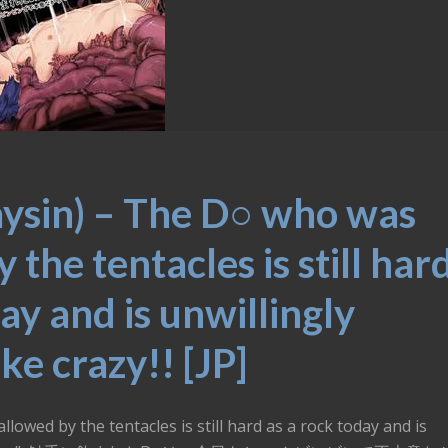
aysin) – The D○ who was
the tentacles is still har
ay and is unwillingly
ike crazy!! [JP]
owed by the tentacles is still hard as a rock today and is