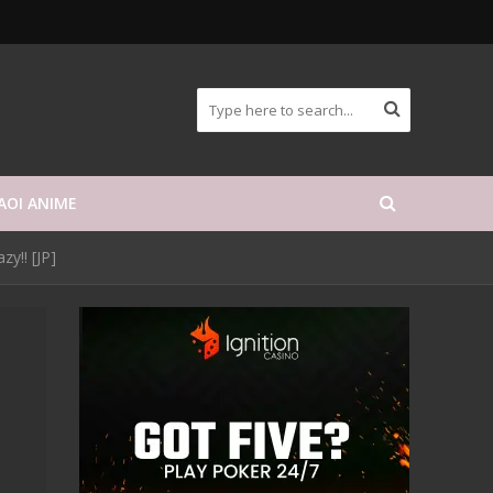
AOI ANIME
zy!! [JP]