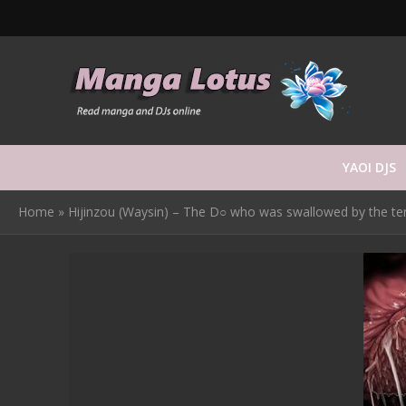
YAOI DJS
Home
»
Hijinzou (Waysin) – The D○ who was swallowed by the tentacl