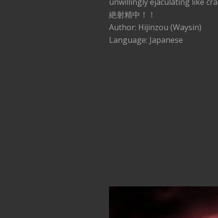
unwillingly ejaculati
絶射精中！！
Author: Hijinzou (Waysin)
Language: Japanese