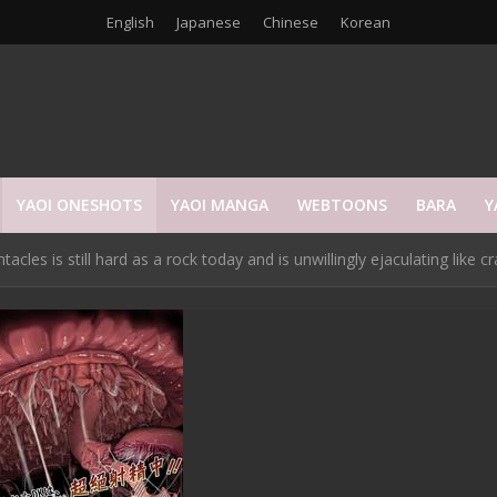
English
Japanese
Chinese
Korean
YAOI ONESHOTS
YAOI MANGA
WEBTOONS
BARA
Y
es is still hard as a rock today and is unwillingly ejaculating like cra