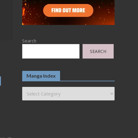
Search
SEARCH
Manga Index
d