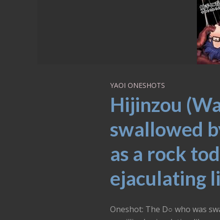
YAOI ONESHOTS
Hijinzou (W
swallowed by 
as a rock tod
ejaculating l
Oneshot: The D○ who was swall