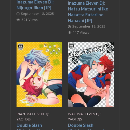
Inazuma Eleven Dj:
Inazuma Eleven Dj:
Nijuugo Jikan [JP]
Natsu Matsuri ni Ike
September 18, 2025
Nakatta Futari no
321 Views
Hanashi [JP]
September 18, 2025
117 Views
INAZUMA ELEVEN DJ
•
INAZUMA ELEVEN DJ
•
YAOI DJS
YAOI DJS
Double Slash
Double Slash