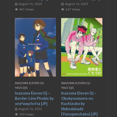
August 16, 2023
August 16, 2023
841 Views
627 Views
INAZUMA ELEVEN DJ
•
INAZUMA ELEVEN DJ
•
YAOI DJS
YAOI DJS
Inazuma Eleven Dj –
Inazuma Eleven Dj –
Border‐Line Phobic by
Okubyoumono no
one*way/lotta [JP]
Kuchizuke by
Nekodaisuki
August 14, 2023
(Yunopanchako) [JP]
339 Views