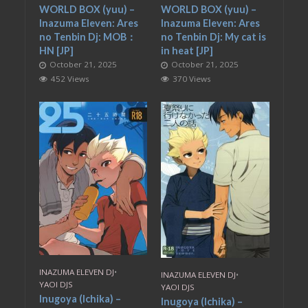
WORLD BOX (yuu) –
WORLD BOX (yuu) –
Inazuma Eleven: Ares
Inazuma Eleven: Ares
no Tenbin Dj: MOB：
no Tenbin Dj: My cat is
HN [JP]
in heat [JP]
October 21, 2025
October 21, 2025
452 Views
370 Views
INAZUMA ELEVEN DJ
•
INAZUMA ELEVEN DJ
•
YAOI DJS
YAOI DJS
Inugoya (Ichika) –
Inugoya (Ichika) –