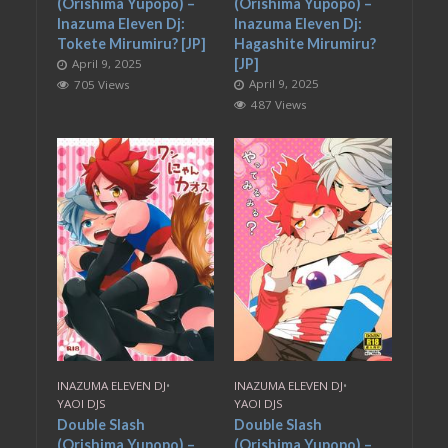
(Orishima Yupopo) –
(Orishima Yupopo) –
Inazuma Eleven Dj:
Inazuma Eleven Dj:
Tokete Mirumiru? [JP]
Hagashite Mirumiru?
[JP]
April 9, 2025
April 9, 2025
705 Views
487 Views
INAZUMA ELEVEN DJ
•
INAZUMA ELEVEN DJ
•
YAOI DJS
YAOI DJS
Double Slash
Double Slash
(Orishima Yupopo) –
(Orishima Yupopo) –