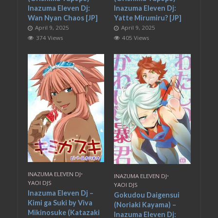
Inazuma Eleven Dj:
Inazuma Eleven Dj:
Wan Nyan Chaos [JP]
Yatte Mirumiru? [JP]
April 9, 2025
April 9, 2025
374 Views
405 Views
INAZUMA ELEVEN DJ
•
INAZUMA ELEVEN DJ
•
YAOI DJS
YAOI DJS
Inazuma Eleven Dj –
Gokudou Daigensui
Kimi ga Suki by Viva
(Noriaki Kayama) –
Mikinosuke (Katazaki
Inazuma Eleven Dj: