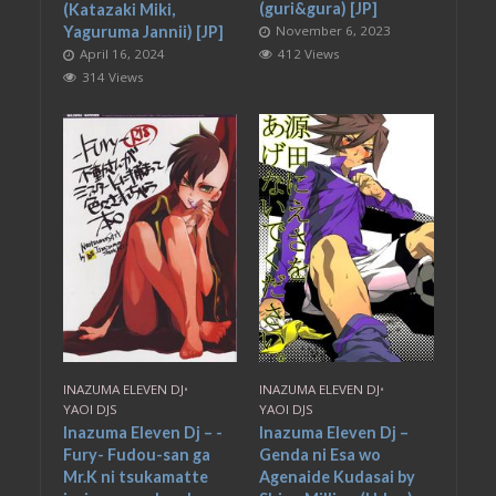
(guri&gura) [JP]
(Katazaki Miki,
November 6, 2023
Yaguruma Jannii) [JP]
412 Views
April 16, 2024
314 Views
INAZUMA ELEVEN DJ
•
INAZUMA ELEVEN DJ
•
YAOI DJS
YAOI DJS
Inazuma Eleven Dj – -
Inazuma Eleven Dj –
Fury- Fudou-san ga
Genda ni Esa wo
Mr.K ni tsukamatte
Agenaide Kudasai by