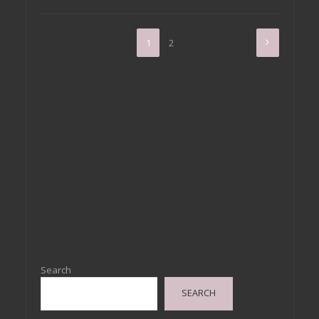
1
2
Search
SEARCH