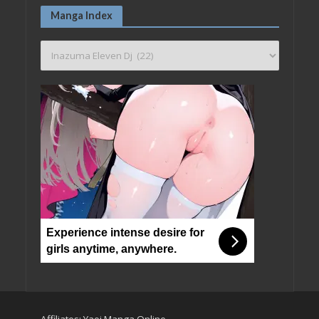
Manga Index
Experience intense desire for
girls anytime, anywhere.
Affiliates:
Yaoi Manga Online