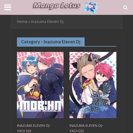
Home
»
Inazuma Eleven Dj
Category - Inazuma Eleven Dj
INAZUMA ELEVEN DJ
•
INAZUMA ELEVEN DJ
•
YAOI DJS
YAOI DJS