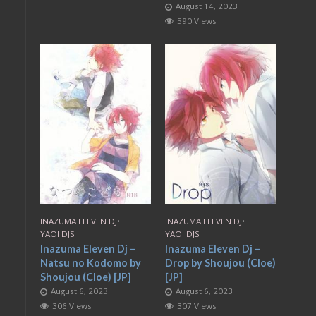
August 14, 2023
590 Views
INAZUMA ELEVEN DJ
•
INAZUMA ELEVEN DJ
•
YAOI DJS
YAOI DJS
Inazuma Eleven Dj –
Inazuma Eleven Dj –
Natsu no Kodomo by
Drop by Shoujou (Cloe)
Shoujou (Cloe) [JP]
[JP]
August 6, 2023
August 6, 2023
306 Views
307 Views