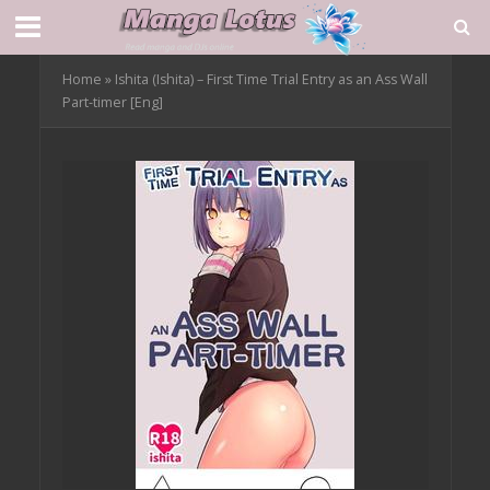
Home
»
Ishita (Ishita) – First Time Trial Entry as an Ass Wall
Part-timer [Eng]