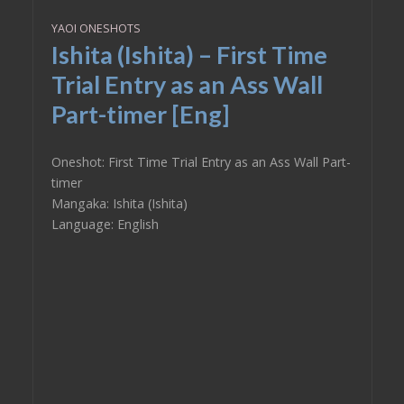
YAOI ONESHOTS
Ishita (Ishita) – First Time
Trial Entry as an Ass Wall
Part-timer [Eng]
Oneshot: First Time Trial Entry as an Ass Wall Part-
timer
Mangaka: Ishita (Ishita)
Language: English