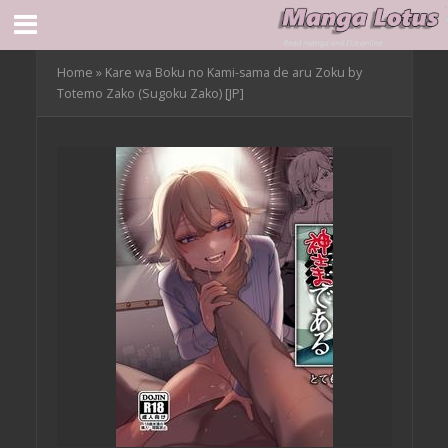
Home
»
Kare wa Boku no Kami-sama de aru Zoku by
Totemo Zako (Sugoku Zako) [JP]