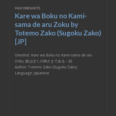
YAOI ONESHOTS
Kare wa Boku no Kami-
sama de aru Zoku by
Totemo Zako (Sugoku Zako)
[JP]
Oneshot: Kare wa Boku no Kami-sama de aru
Zoku; 彼はぼくの神さまである・続
Author: Totemo Zako (Sugoku Zako)
Language: Japanese