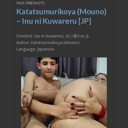
YAOI ONESHOTS
Katatsumurikoya (Mouno)
– Inu ni Kuwareru [JP]
Oneshot: Inu ni Kuwareru; 犬に喰われる
Author: Katatsumurikoya (Mouno)
Language: Japanese