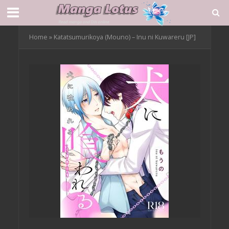
Home
»
Katatsumurikoya (Mouno) – Inu ni Kuwareru [JP]