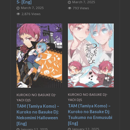
S- [Eng]
March 7, 2025
March 7, 2025
793 Views
2,876 Views
KUROKO NO BASUKE DJ
•
KUROKO NO BASUKE DJ
•
YAOI DJS
YAOI DJS
TAM (Tamiya Komo) –
TAM (Tamiya Komo) –
Kuroko no Basuke Dj:
Kuroko no Basuke Dj:
Tsukumo no Enmusubi
Nekomimi Halloween
[Eng]
[Eng]
January 12, 2025
January 12, 2025