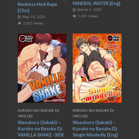
MINERAL WATER [Eng]
Reckless Mob Rape
March 7, 2025
[Chn]
1,091 Views
May 15, 2025
2,955 Views
KUROKO NO BASUKE DJ
•
KUROKO NO BASUKE DJ
•
YAOI DJS
YAOI DJS
Wasukoro (Sakaki) –
Wasukoro (Sakaki) –
Kuroko no Basuke Dj:
Kuroko no Basuke Dj:
VANILLA SHAKE -SIDE
Single Mindedly [Eng]