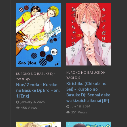
KUROKO NO BASUKE DJ
•
KUROKO NO BASUKE DJ
•
YAOI DJS
YAOI DJS
Kirichiku (Chikubi no
Nue/ Zenda – Kuroko
Sei) – Kuroko no
no Basuke Dj: Ero Hon.
Basuke Dj: Senpai dake
1 [Eng]
wa kizuicha ikenai [JP]
January 3, 2025
July 18, 2024
456 Views
351 Views