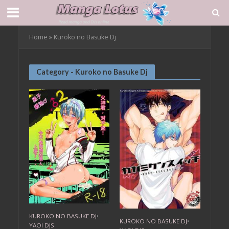
Home
»
Kuroko no Basuke Dj
Category - Kuroko no Basuke Dj
KUROKO NO BASUKE DJ
•
KUROKO NO BASUKE DJ
•
YAOI DJS