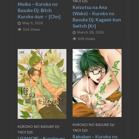
YAOI DJS
Moiko – Kuroko no
Keisotsu na Ana
Basuke Dj: Bitch
(Wako) – Kuroko no
Kuroko-kun ♂ [Chn]
Basuke Dj: Kagami-kun
May 9, 2026
Switch [Kr]
556 Views
March 28, 2026
609 Views
KUROKO NO BASUKE DJ
•
KUROKO NO BASUKE DJ
•
YAOI DJS
YAOI DJS
Rakuban – Kuroko no
USAMORI – Kuroko no