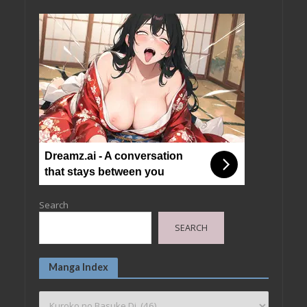
Dreamz.ai - A conversation
that stays between you
Search
SEARCH
Manga Index