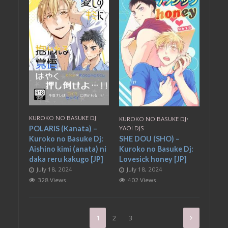
KUROKO NO BASUKE DJ
KUROKO NO BASUKE DJ
•
POLARIS (Kanata) –
YAOI DJS
Kuroko no Basuke Dj:
SHE DOU (SHO) –
Aishino kimi (anata) ni
Kuroko no Basuke Dj:
daka reru kakugo [JP]
Lovesick honey [JP]
July 18, 2024
July 18, 2024
328 Views
402 Views
1
2
3