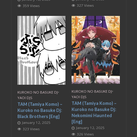
327 Views
359 Views
KUROKO NO BASUKE DJ
•
KUROKO NO BASUKE DJ
•
YAOI DJS
YAOI DJS
TAM (Tamiya Komo) –
TAM (Tamiya Komo) –
Kuroko no Basuke Dj:
Kuroko no Basuke Dj:
Nekomimi Haunted
Black Brothers [Eng]
[Eng]
January 12, 2025
January 12, 2025
323 Views
326 Views