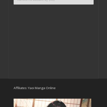
Affiliates:
Yaoi Manga Online