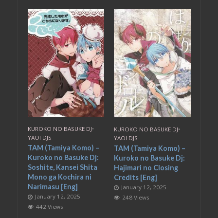
KUROKO NO BASUKE DJ
•
KUROKO NO BASUKE DJ
•
YAOI DJS
YAOI DJS
TAM (Tamiya Komo) –
TAM (Tamiya Komo) –
Kuroko no Basuke Dj:
Kuroko no Basuke Dj:
Soshite, Kansei Shita
Hajimari no Closing
Mono ga Kochira ni
Credits [Eng]
Narimasu [Eng]
January 12, 2025
January 12, 2025
248 Views
442 Views