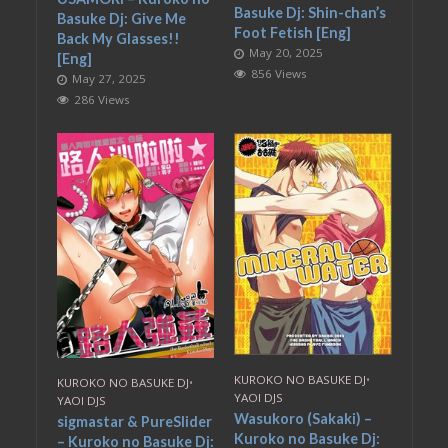
Basuke Dj: Shin-chan’s
Basuke Dj: Give Me
Foot Fetish [Eng]
Back My Glasses!!
May 20, 2025
[Eng]
856 Views
May 27, 2025
286 Views
KUROKO NO BASUKE DJ
•
KUROKO NO BASUKE DJ
•
YAOI DJS
YAOI DJS
Wasukoro (Sakaki) –
sigmastar & PureSlider
Kuroko no Basuke Dj:
– Kuroko no Basuke Dj: