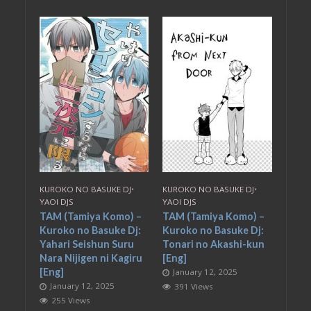
KUROKO NO BASUKE DJ
•
KUROKO NO BASUKE DJ
•
YAOI DJS
YAOI DJS
TAM (Tamiya Komo) –
TAM (Tamiya Komo) –
Kuroko no Basuke Dj:
Kuroko no Basuke Dj:
Yahari Seishun Suru
Tonari no Akashi-kun
Nara Nijigen ni Kagiru
[Eng]
[Eng]
January 12, 2025
January 12, 2025
391 Views
255 Views