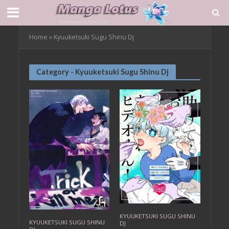
Home
»
Kyuuketsuki Sugu Shinu Dj
Category - Kyuuketsuki Sugu Shinu Dj
KYUUKETSUKI SUGU SHINU
KYUUKETSUKI SUGU SHINU
DJ