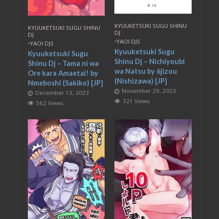
KYUUKETSUKI SUGU SHINU
KYUUKETSUKI SUGU SHINU
DJ
DJ
•
YAOI DJS
•
YAOI DJS
Kyuuketsuki Sugu
Kyuuketsuki Sugu
Shinu Dj – Nichiyoubi
Shinu Dj – Tama ni wa
wa Natsu by 6jizou
Ore kara Amaetai! by
(Nishizawa) [JP]
Nmeboshi (Sakiko) [JP]
November 29, 2023
December 13, 2023
321 Views
562 Views