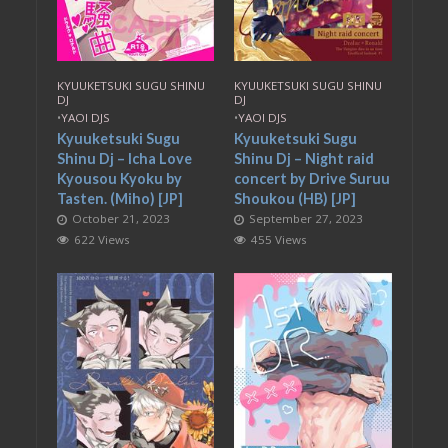
KYUUKETSUKI SUGU SHINU
KYUUKETSUKI SUGU SHINU
DJ
DJ
•
YAOI DJS
•
YAOI DJS
Kyuuketsuki Sugu
Kyuuketsuki Sugu
Shinu Dj – Icha Love
Shinu Dj – Night raid
Kyousou Kyoku by
concert by Drive Suruu
Tasten. (Miho) [JP]
Shoukou (HB) [JP]
October 21, 2023
September 27, 2023
622 Views
455 Views