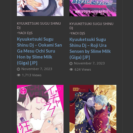
KYUUKETSUKI SUGU SHINU
KYUUKETSUKI SUGU SHINU
DJ
DJ
•
YAOI DJS
•
YAOI DJS
Kyuuketsuki Sugu
Kyuuketsuki Sugu
Shinu Dj – Ookami San
Shinu Dj – Roji Ura
Ga Mesu Ochi Suru
Sensen by Slime Milk
Hon by Slime Milk
(Giga) [JP]
(Giga) [JP]
November 7, 2023
November 7, 2023
624 Views
1,713 Views