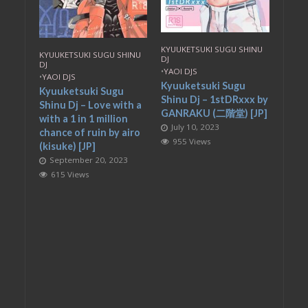
KYUUKETSUKI SUGU SHINU
KYUUKETSUKI SUGU SHINU
DJ
DJ
•
YAOI DJS
•
YAOI DJS
Kyuuketsuki Sugu
Kyuuketsuki Sugu
Shinu Dj – 1stDRxxx by
Shinu Dj – Love with a
GANRAKU (二階堂) [JP]
with a 1 in 1 million
July 10, 2023
chance of ruin by airo
955 Views
(kisuke) [JP]
September 20, 2023
615 Views