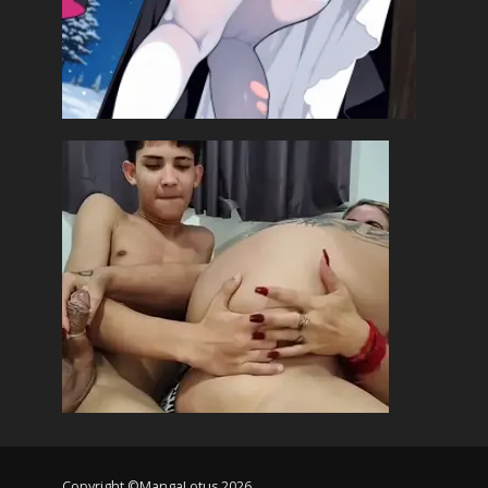
Copyright ©MangaLotus 2026