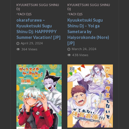
KYUUKETSUKI SUGU SHINU
KYUUKETSUKI SUGU SHINU
DJ
DJ
•
YAOI DJS
•
YAOI DJS
okarafurawa –
Kyuuketsuki Sugu
Kyuuketsuki Sugu
Shinu Dj – Yoi ga
Shinu Dj: HAPPPPPY
Sametara by
Summer Vacation! [JP]
Haiyorokonde (Nore)
[JP]
April 29, 2024
March 24, 2024
364 Views
438 Views