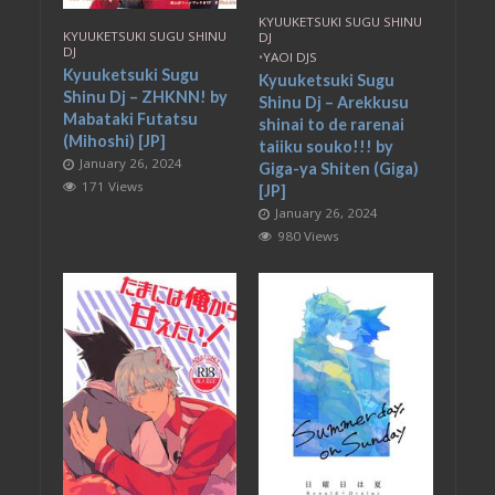
KYUUKETSUKI SUGU SHINU
KYUUKETSUKI SUGU SHINU
DJ
DJ
•
YAOI DJS
Kyuuketsuki Sugu
Kyuuketsuki Sugu
Shinu Dj – ZHKNN! by
Shinu Dj – Arekkusu
Mabataki Futatsu
shinai to de rarenai
(Mihoshi) [JP]
taiiku souko!!! by
January 26, 2024
Giga-ya Shiten (Giga)
171 Views
[JP]
January 26, 2024
980 Views