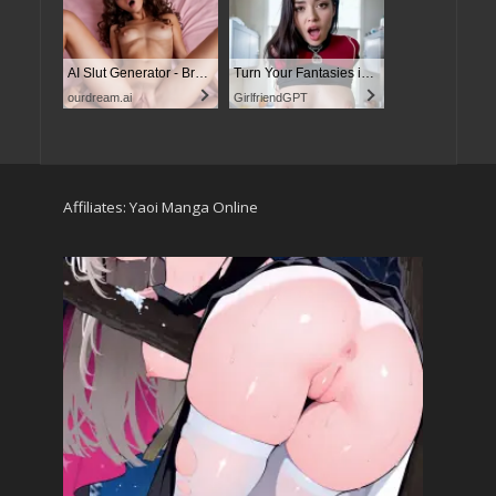
AI Slut Generator - Bring your Fantasies to life
Turn Your Fantasies into Reality
ourdream.ai
GirlfriendGPT
Affiliates:
Yaoi Manga Online