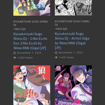
KYUUKETSUKI SUGU SHINU
KYUUKETSUKI SUGU SHINU
DJ
DJ
•
YAOI DJS
•
YAOI DJS
Kyuuketsuki Sugu
Kyuuketsuki Sugu
Shinu Dj – Artist:Giga
Shinu Dj – 1 Nin Ecchi
by Slime Milk (Giga)
Xxx 2 Nin Ecchi by
[JP]
Slime Milk (Giga) [JP]
November 7, 2023
November 7, 2023
1,435 Views
1,042 Views