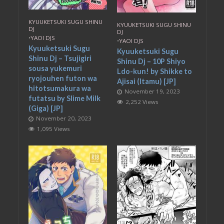
KYUUKETSUKI SUGU SHINU
KYUUKETSUKI SUGU SHINU
DJ
DJ
•
YAOI DJS
•
YAOI DJS
Kyuuketsuki Sugu
Kyuuketsuki Sugu
Shinu Dj – Tsujigiri
Shinu Dj – 10P Shiyo
sousa yukemuri
Ldo-kun! by Shikke to
ryojouhen futon wa
Ajisai (Itamu) [JP]
hitotsumakura wa
November 19, 2023
futatsu by Slime Milk
2,252 Views
(Giga) [JP]
November 20, 2023
1,095 Views