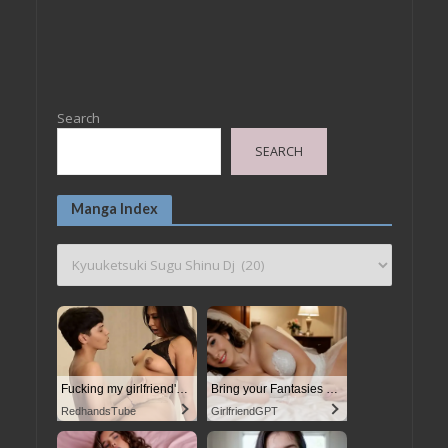
Search
SEARCH
Manga Index
Fucking my girlfriend's hot mommy by mistake
Bring your Fantasies to life
RedhandsTube
GirlfriendGPT