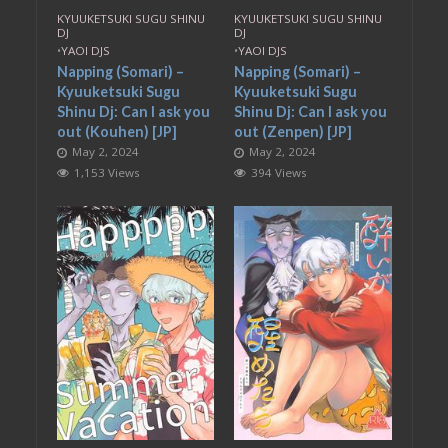
KYUUKETSUKI SUGU SHINU
KYUUKETSUKI SUGU SHINU
DJ
DJ
•
YAOI DJS
•
YAOI DJS
Napping (Somari) –
Napping (Somari) –
Kyuuketsuki Sugu
Kyuuketsuki Sugu
Shinu Dj: Can I ask you
Shinu Dj: Can I ask you
out (Kouhen) [JP]
out (Zenpen) [JP]
May 2, 2024
May 2, 2024
1,153 Views
394 Views