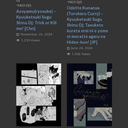
DJ
•
YAOI DJS
•
YAOI DJS
Odette Kunanse.
Aosyamu(ryosuke) –
(Torokeru Curry) –
Kyuuketsuki Sugu
Kyuuketsuki Sugu
Shinu Dj: Trick or Kill
Shinu Dj: Tasukete
me! [Chn]
kureta orei ni o yome
November 26, 2024
ni moratte ageru ne
1,259 Views
Hideo-kun! [JP]
June 24, 2024
1,406 Views