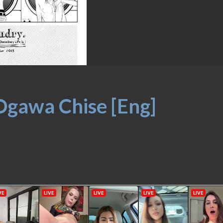
Ogawa Chise [Eng]