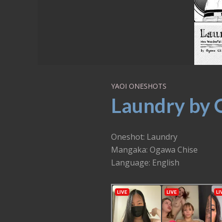
YAOI ONESHOTS
Laundry by 
Oneshot: Laundry
Mangaka: Ogawa Chise
Language: English