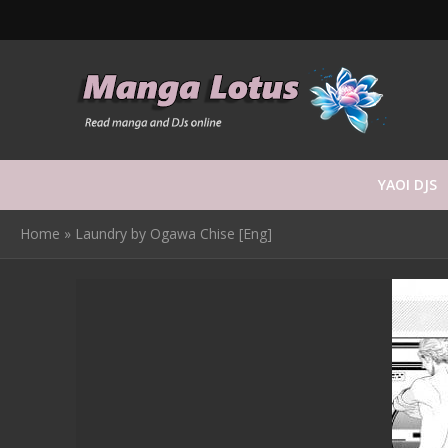
YAOI DJS
Home
»
Laundry by Ogawa Chise [Eng]