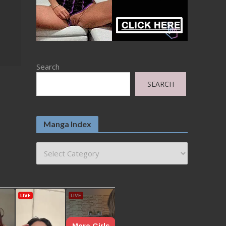
Search
SEARCH
Manga Index