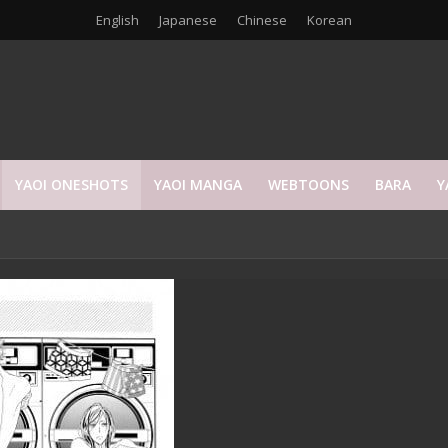
English
Japanese
Chinese
Korean
YAOI ONESHOTS
YAOI MANGA
WEBTOONS
BARA
Y