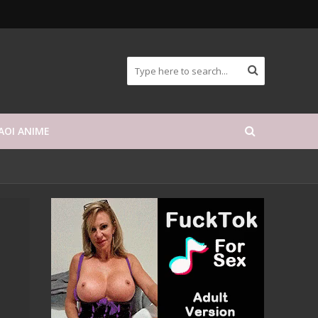
AOI ANIME