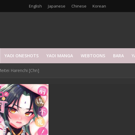
English
Japanese
Chinese
Korean
YAOI ONESHOTS
YAOI MANGA
WEBTOONS
BARA
Y
eitei Harenchi [Chn]