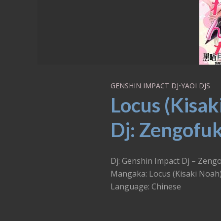
GENSHIN IMPACT DJ
•
YAOI DJS
Locus (Kisak
Dj: Zengofuk
Dj: Genshin Impact Dj – Zeng
Mangaka: Locus (Kisaki Noah
Language: Chinese