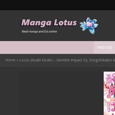
YAOI DJS
Home
»
Locus (Kisaki Noah) – Genshin Impact Dj: Zengofukaku! M