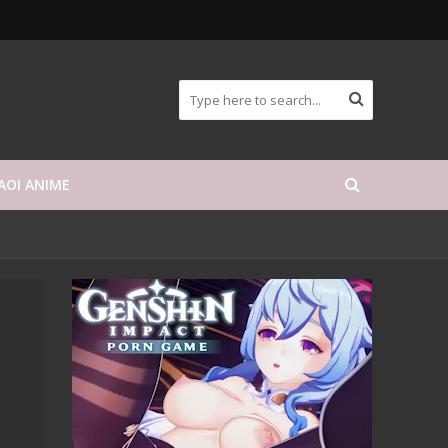
AOI ANIME