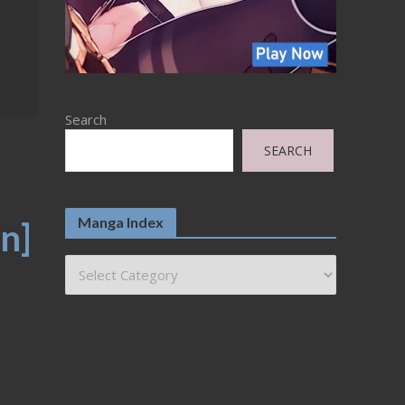
Search
SEARCH
Manga Index
n]