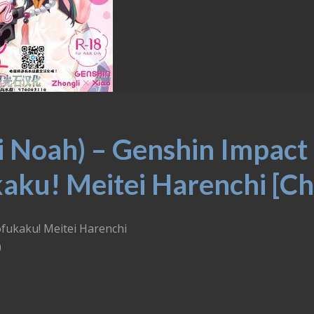
i Noah) – Genshin Impact
aku! Meitei Harenchi [Ch
ofukaku! Meitei Harenchi
)