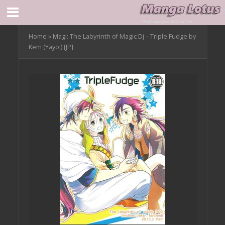
Home
»
Magi: The Labyrinth of Magic Dj – Triple Fudge by
Kem (Yayoi) [JP]