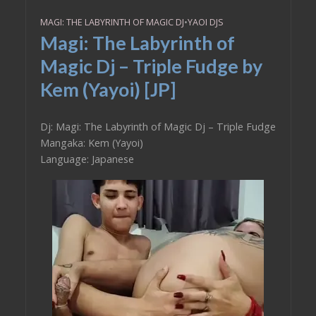
MAGI: THE LABYRINTH OF MAGIC DJ
•
YAOI DJS
Magi: The Labyrinth of
Magic Dj – Triple Fudge by
Kem (Yayoi) [JP]
Dj: Magi: The Labyrinth of Magic Dj – Triple Fudge
Mangaka: Kem (Yayoi)
Language: Japanese