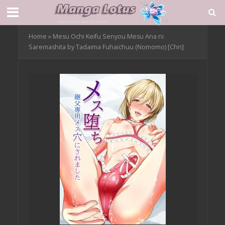
Home
»
Mesu Ochi Keifu Senyou Mesu Ana ni
Saremashita by Tadaima Fuhaichuu (Nomomo) [Chn]