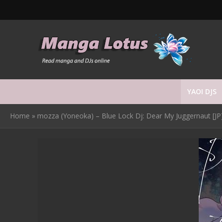
YAOI DJS
Home
»
mozza (Yoneoka) – Blue Lock Dj: Dear My Juggernaut [JP