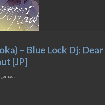
ka) – Blue Lock Dj: Dear
ut [JP]
uggernaut