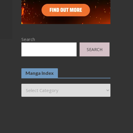
Search
SEARCH
Manga Index