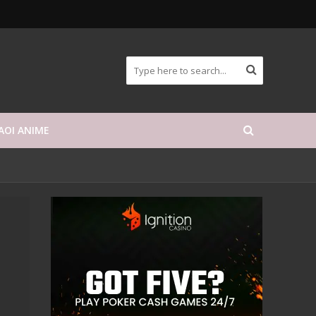
AOI ANIME