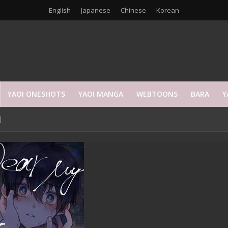
English
Japanese
Chinese
Korean
YAOI ONESHOTS
YAOI MANGA
WEBTOONS
BARA
Y
]