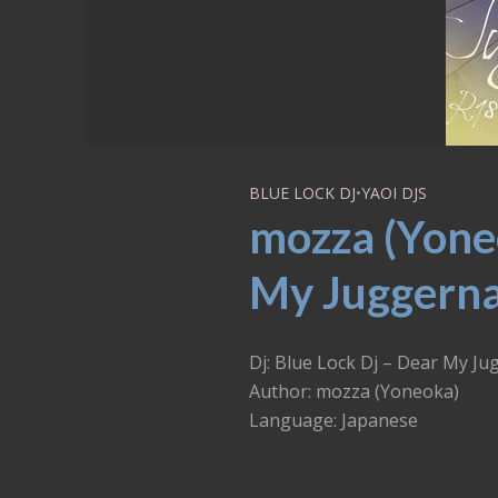
BLUE LOCK DJ
•
YAOI DJS
mozza (Yoneo
My Juggerna
Dj: Blue Lock Dj – Dear My J
Author: mozza (Yoneoka)
Language: Japanese