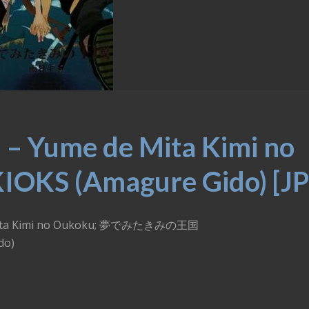
 – Yume de Mita Kimi no
IOKS (Amagure Gido) [JP
de Mita Kimi no Oukoku; 夢でみたきみの王国
do)