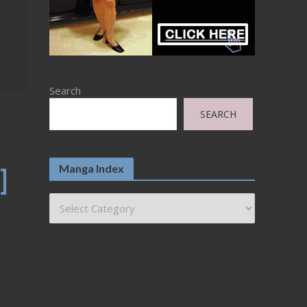
Search
SEARCH
Manga Index
]