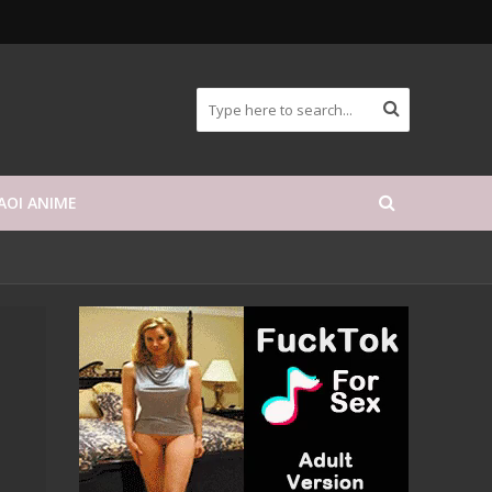
AOI ANIME