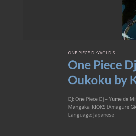
ONE PIECE DJ
•
YAOI DJS
One Piece Dj
Oukoku by K
DJ: One Piece Dj – Yume 
Mangaka: KIOKS (Amagure Gi
Language: Japanese