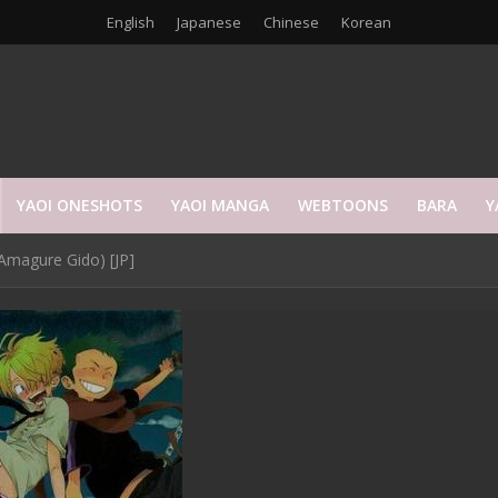
English
Japanese
Chinese
Korean
YAOI ONESHOTS
YAOI MANGA
WEBTOONS
BARA
Y
Amagure Gido) [JP]