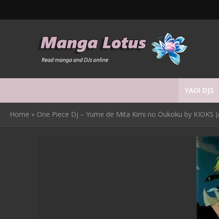
YAOI DJS
Home
»
One Piece Dj – Yume de Mita Kimi no Oukoku by KIOKS (