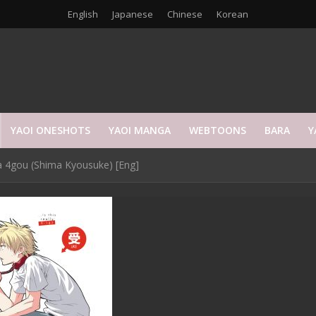
English
Japanese
Chinese
Korean
YAOI ONESHOTS
YAOI MANGA
WEBTOONS
BARA
Y
 4gou (Shima Kyousuke) [Eng]