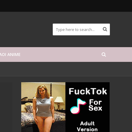
AOI ANIME