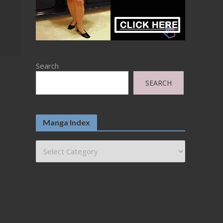
Search
SEARCH
Manga Index