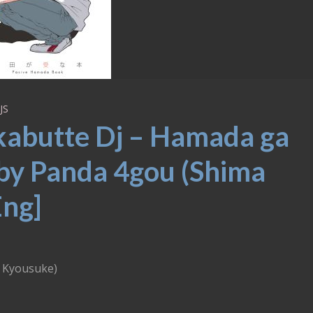
JS
kabutte Dj – Hamada ga
by Panda 4gou (Shima
Eng]
 Kyousuke)