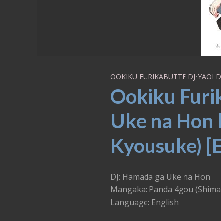
OOKIKU FURIKABUTTE DJ
•
YAOI D
Ookiku Furi
Uke na Hon 
Kyousuke) [
DJ: Hamada ga Uke na Hon
Mangaka: Panda 4gou (Shima
Language: English