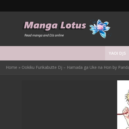
YAOI DJS
Home
»
Ookiku Furikabutte Dj – Hamada ga Uke na Hon by Panda