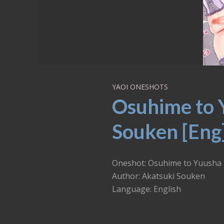
YAOI ONESHOTS
Osuhime to 
Souken [Eng
Oneshot: Osuhime to Yuusha
Author: Akatsuki Souken
Language: English