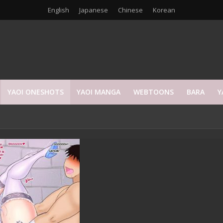
English
Japanese
Chinese
Korean
YAOI ONESHOTS
YAOI MANGA
WEBTOONS
BARA
Y