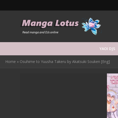
YAOI DJS
Home
»
Osuhime to Yuusha Takeru by Akatsuki Souken [Eng]