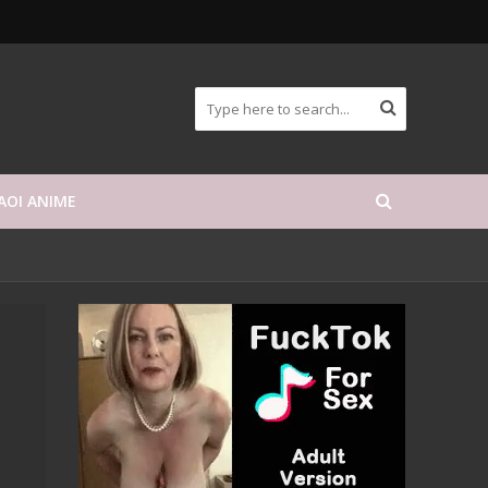
AOI ANIME