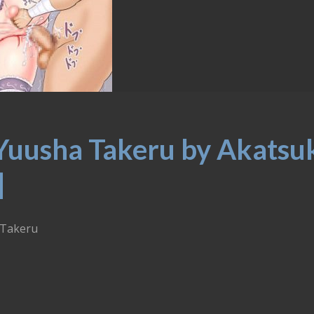
Yuusha Takeru by Akatsu
]
 Takeru