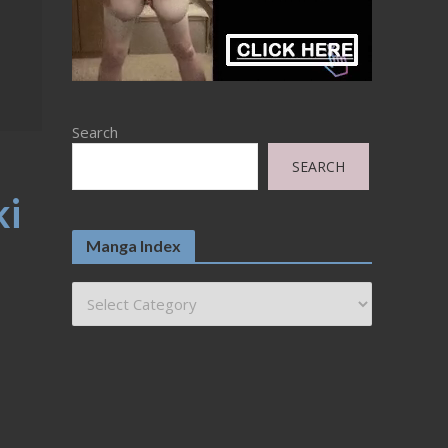
Search
SEARCH
ki
Manga Index