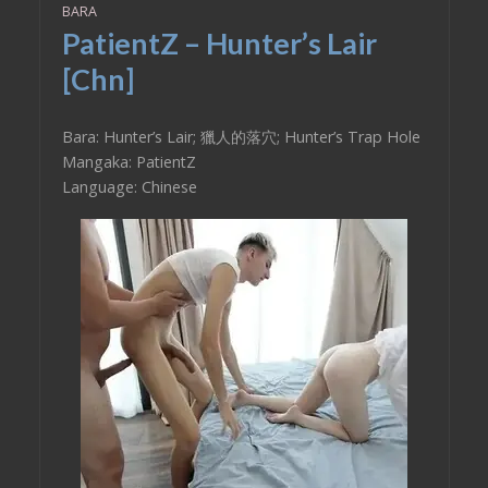
BARA
PatientZ – Hunter’s Lair
[Chn]
Bara: Hunter’s Lair; 獵人的落穴; Hunter’s Trap Hole
Mangaka: PatientZ
Language: Chinese