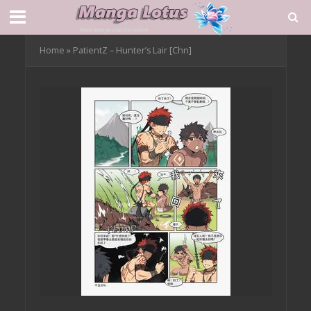
Home
»
PatientZ – Hunter’s Lair [Chn]