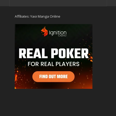
Affiliates:
Yaoi Manga Online