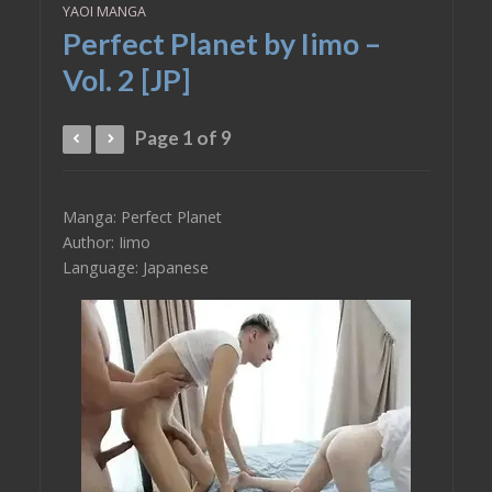
YAOI MANGA
Perfect Planet by Iimo –
Vol. 2 [JP]
Page 1 of 9
Manga: Perfect Planet
Author: Iimo
Language: Japanese