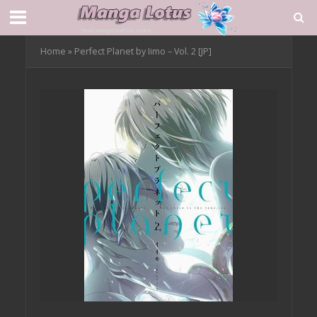
Home
»
Perfect Planet by Iimo – Vol. 2 [JP]