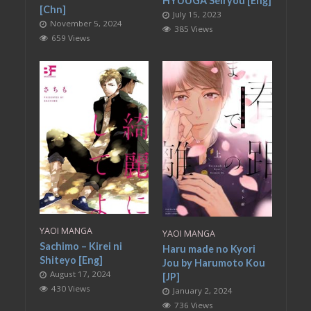
HYUUGA Seiryou [Eng]
[Chn]
July 15, 2023
November 5, 2024
385 Views
659 Views
YAOI MANGA
YAOI MANGA
Sachimo – Kirei ni
Haru made no Kyori
Shiteyo [Eng]
Jou by Harumoto Kou
August 17, 2024
[JP]
430 Views
January 2, 2024
736 Views