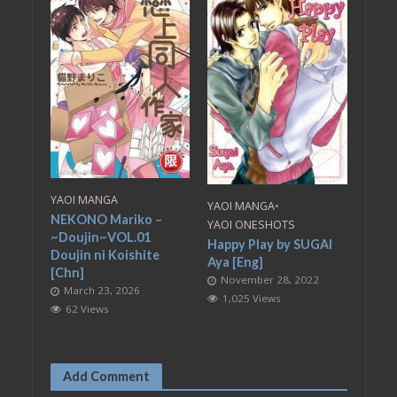
YAOI MANGA
YAOI MANGA
•
NEKONO Mariko –
YAOI ONESHOTS
~Doujin~VOL.01
Happy Play by SUGAI
Doujin ni Koishite
Aya [Eng]
[Chn]
November 28, 2022
March 23, 2026
1,025 Views
62 Views
Add Comment