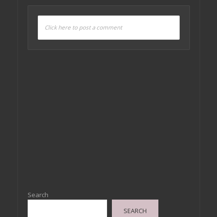
Click here to post a comment
Search
SEARCH