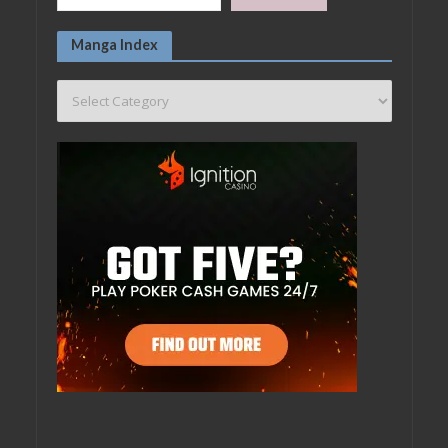
Manga Index