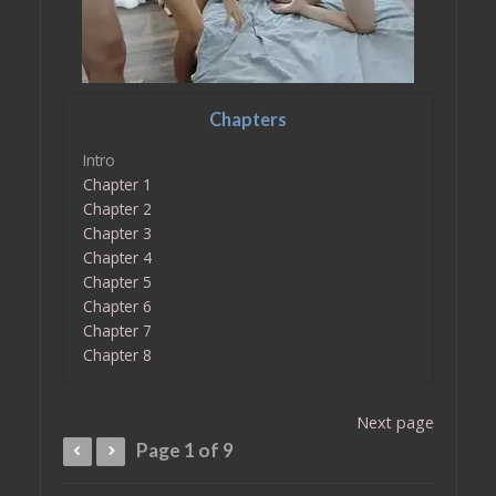
Chapters
Intro
Chapter 1
Chapter 2
Chapter 3
Chapter 4
Chapter 5
Chapter 6
Chapter 7
Chapter 8
Next page
Page 1 of 9