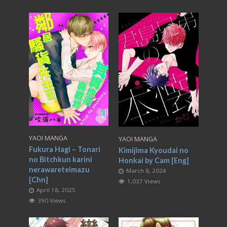
YAOI MANGA
YAOI MANGA
Fukura Hagi – Tonari
Kimijima Kyoudai no
no Bitchkun karini
Honkai by Cam [Eng]
nerawareteimazu
March 8, 2024
[Chn]
1,037 Views
April 18, 2025
390 Views