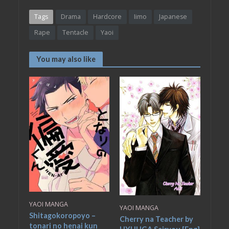
Tags
Drama
Hardcore
Iimo
Japanese
Rape
Tentacle
Yaoi
You may also like
YAOI MANGA
YAOI MANGA
Shitagokoropoyo –
Cherry na Teacher by
tonari no henai kun