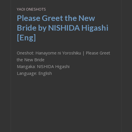
YAOI ONESHOTS
Please Greet the New
Bride by NISHIDA Higashi
[Eng]
Oneshot: Hanayome ni Yoroshiku | Please Greet
the New Bride
Mangaka: NISHIDA Higashi
Language: English