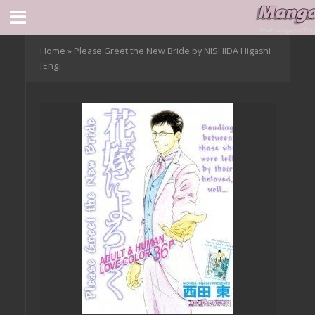
Home
»
Please Greet the New Bride by NISHIDA Higashi
[Eng]