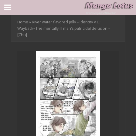
Home
»
River water flavored jelly – Identity V Dj:
Wayback~The mentally ill man’s patricidal delusion~
[Chn]