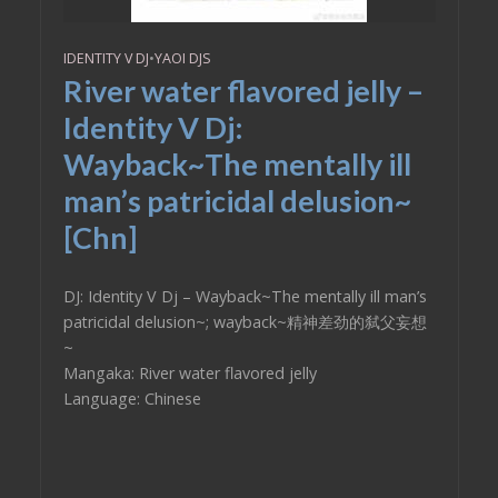
IDENTITY V DJ
•
YAOI DJS
River water flavored jelly –
Identity V Dj:
Wayback~The mentally ill
man’s patricidal delusion~
[Chn]
DJ: Identity V Dj – Wayback~The mentally ill man’s
patricidal delusion~; wayback~精神差劲的弑父妄想
~
Mangaka: River water flavored jelly
Language: Chinese