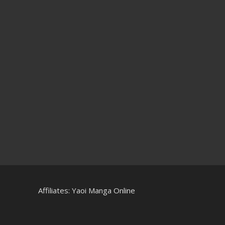
Affiliates:
Yaoi Manga Online