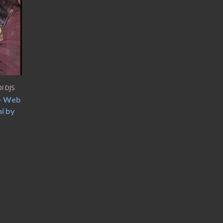
I DJS
 – Web
i by