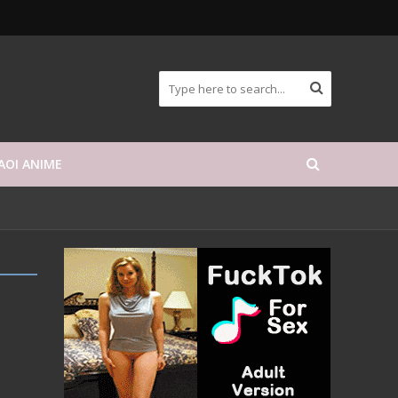
AOI ANIME