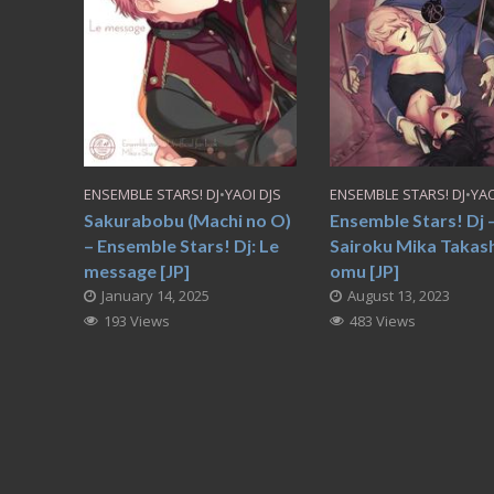
ENSEMBLE STARS! DJ
•
YAOI DJS
ENSEMBLE STARS! DJ
•
YAO
Sakurabobu (Machi no O)
Ensemble Stars! Dj
– Ensemble Stars! Dj: Le
Sairoku Mika Takash
message [JP]
omu [JP]
January 14, 2025
August 13, 2023
193 Views
483 Views