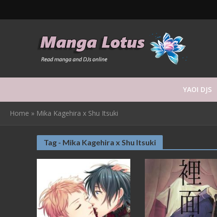
YAOI DJS
Home
»
Mika Kagehira x Shu Itsuki
Tag - Mika Kagehira x Shu Itsuki