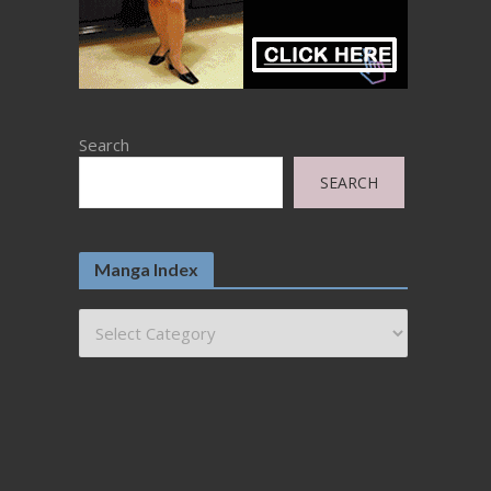
Search
SEARCH
Manga Index