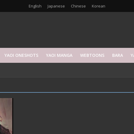
English
Japanese
Chinese
Korean
YAOI ONESHOTS
YAOI MANGA
WEBTOONS
BARA
Y