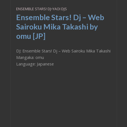
ENSEMBLE STARS! DJ
•
YAOI DJS
Ensemble Stars! Dj – Web
Sairoku Mika Takashi by
omu [JP]
DJ: Ensemble Stars! Dj – Web Sairoku Mika Takashi
Mangaka: omu
Language: Japanese