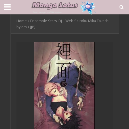
Home
»
Ensemble Stars! Dj – Web Sairoku Mika Takashi
by omu [JP]