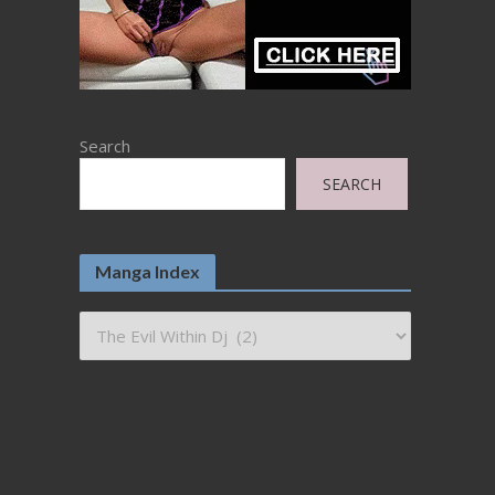
Search
SEARCH
Manga Index