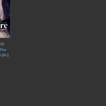
DJS
 The
 [Kr]