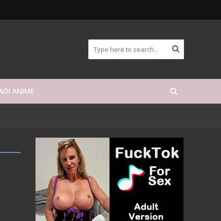
AOI ANIME