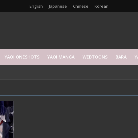
English
Japanese
Chinese
Korean
YAOI ONESHOTS
YAOI MANGA
WEBTOONS
BARA
Y