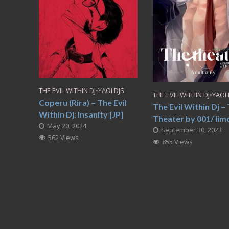
THE EVIL WITHIN DJ
•
YAOI DJS
THE EVIL WITHIN DJ
•
YAOI 
Coperu (Rira) – The Evil
The Evil Within Dj –
Within Dj: Insanity [JP]
Theater by 001/ Iimo
May 20, 2024
September 30, 2023
562 Views
855 Views