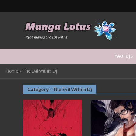
YAOI DJS
Home
»
The Evil Within Dj
Category - The Evil Within Dj