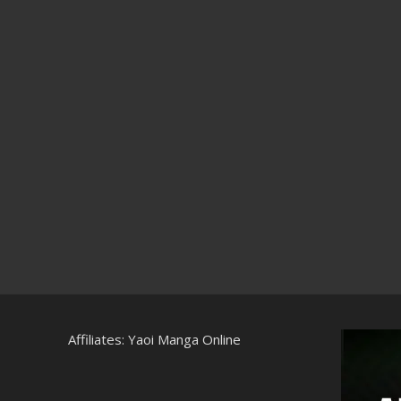
Affiliates:
Yaoi Manga Online