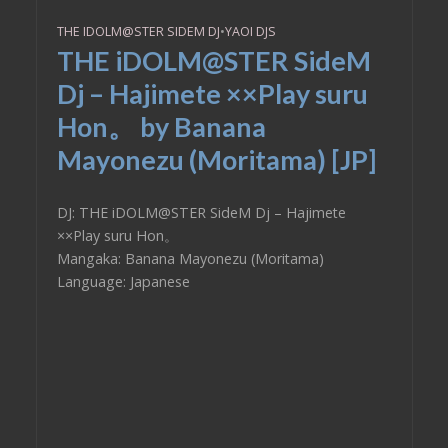
THE IDOLM@STER SIDEM DJ
•
YAOI DJS
THE iDOLM@STER SideM
Dj – Hajimete ××Play suru
Hon。 by Banana
Mayonezu (Moritama) [JP]
DJ: THE iDOLM@STER SideM Dj – Hajimete
××Play suru Hon。
Mangaka: Banana Mayonezu (Moritama)
Language: Japanese