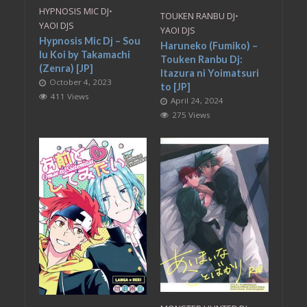
HYPNOSIS MIC DJ
•
TOUKEN RANBU DJ
•
YAOI DJS
YAOI DJS
Hypnosis Mic Dj – Sou
Haruneko (Fumiko) –
Iu Koi by Takamachi
Touken Ranbu Dj:
(Zenra) [JP]
Itazura ni Yoimatsuri
October 4, 2023
to [JP]
411 Views
April 24, 2024
275 Views