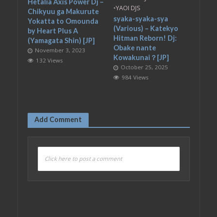
Hetalia Axis Power Dj –
•
YAOI DJS
Chikyuu ga Makurute
syaka-syaka-sya
Yokatta to Omounda
(Various) – Katekyo
by Heart Plus A
Hitman Reborn! Dj:
(Yamagata Shin) [JP]
Obake nante
November 3, 2023
Kowakunai？[JP]
132 Views
October 25, 2025
984 Views
Add Comment
Click here to post a comment