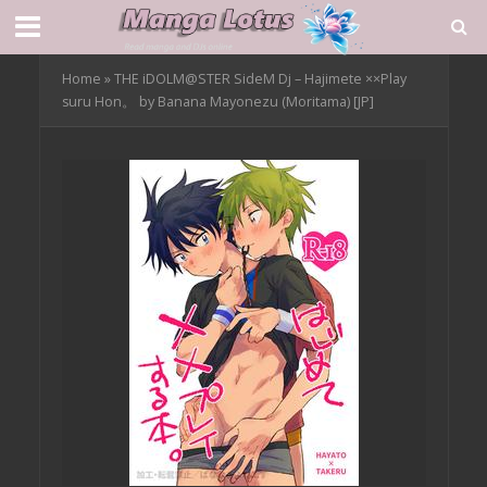
Home
»
THE iDOLM@STER SideM Dj – Hajimete ××Play
suru Hon。 by Banana Mayonezu (Moritama) [JP]