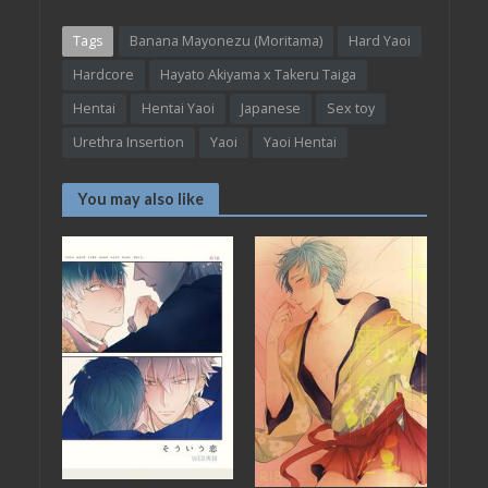
Tags
Banana Mayonezu (Moritama)
Hard Yaoi
Hardcore
Hayato Akiyama x Takeru Taiga
Hentai
Hentai Yaoi
Japanese
Sex toy
Urethra Insertion
Yaoi
Yaoi Hentai
You may also like