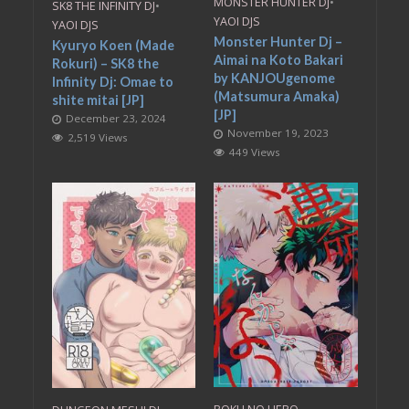
MONSTER HUNTER DJ
•
SK8 THE INFINITY DJ
•
YAOI DJS
YAOI DJS
Monster Hunter Dj –
Kyuryo Koen (Made
Aimai na Koto Bakari
Rokuri) – SK8 the
by KANJOUgenome
Infinity Dj: Omae to
(Matsumura Amaka)
shite mitai [JP]
[JP]
December 23, 2024
November 19, 2023
2,519 Views
449 Views