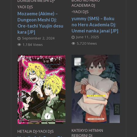
BOKU NO HERO
DUNGEON MESHI DJ
•
ACADEMIA DJ
YAOI DJS
•
YAOI DJS
Mozaeme (Akime) –
yummy (SMS) – Boku
Dungeon Meshi Dj:
no Hero Academia Dj:
Ore-tachi Yuujin desu
Unmei nanka janai [JP]
kara [JP]
June 11, 2025
September 2, 2024
5,720 Views
1,184 Views
KATEKYO HITMAN
HETALIA DJ
•
YAOI DJS
REBORN! DJ