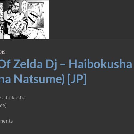
DJS
Of Zelda Dj – Haibokusha
na Natsume) [JP]
 Haibokusha
me)
ements