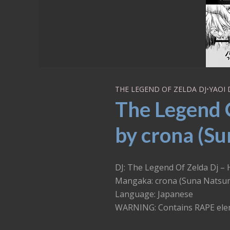
THE LEGEND OF ZELDA DJ
•
YAOI 
The Legend 
by crona (Su
DJ: The Legend Of Zelda Dj –
Mangaka: crona (Suna Natsu
Language: Japanese
WARNING: Contains RAPE el