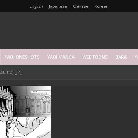
English
Japanese
Chinese
Korean
YAOI ONESHOTS
YAOI MANGA
WEBTOONS
BARA
Y
tsume) [JP]