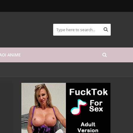
AOI ANIME