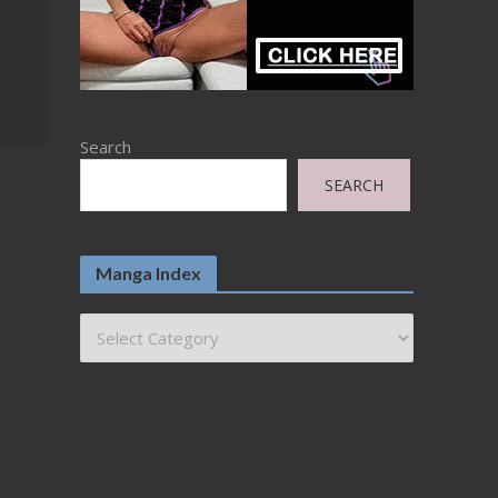
Search
SEARCH
Manga Index