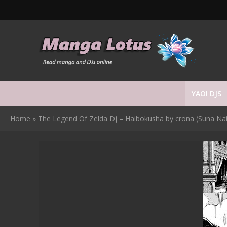
YAOI DJS
Home
»
The Legend Of Zelda Dj – Haibokusha by crona (Suna Na