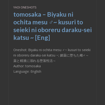
YAOI ONESHOTS
tomosaka – Biyaku ni
ochita mesu ♂~ kusuri to
seieki ni oboreru daraku-sei
katsu ~ [Eng]
Oneshot: Biyaku ni ochita mesu ♂~ kusuri to seieki
ni oboreru daraku-sei katsu ~; 媚薬に堕ちた雌♂～
薬と精液に溺れる堕落性活～
Author: tomosaka
Language: English