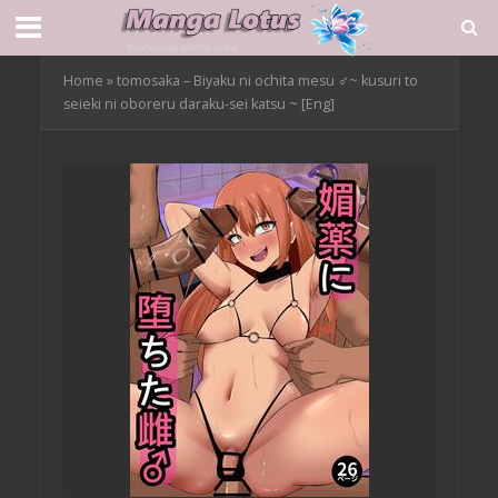
Home
»
tomosaka – Biyaku ni ochita mesu ♂~ kusuri to
seieki ni oboreru daraku-sei katsu ~ [Eng]