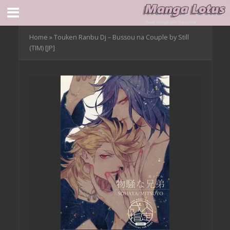
Home
»
Touken Ranbu Dj – Bussou na Couple by Still
(TIM) [JP]