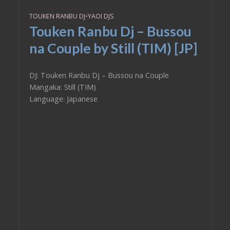
TOUKEN RANBU DJ
•
YAOI DJS
Touken Ranbu Dj – Bussou
na Couple by Still (TIM) [JP]
DJ: Touken Ranbu Dj – Bussou na Couple
Mangaka: Still (TIM)
Language: Japanese