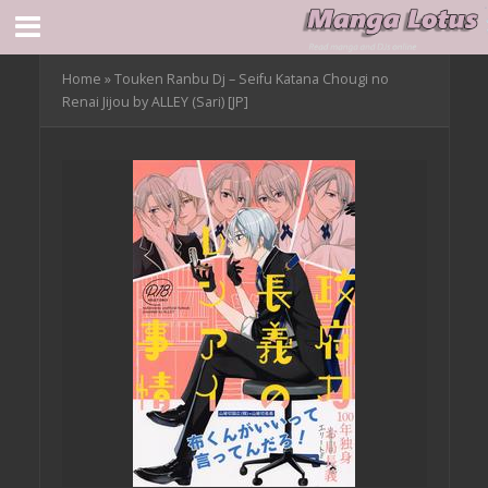
Home
»
Touken Ranbu Dj – Seifu Katana Chougi no
Renai Jijou by ALLEY (Sari) [JP]