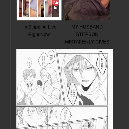
I'm Stripping Live
MY HUSBAND
Right Now
STEPSON
MISTAKENLY GIVES
ME IN THE ASS