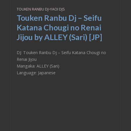
TOUKEN RANBU DJ
•
YAOI DJS
Touken Ranbu Dj – Seifu
Katana Chougi no Renai
Jijou by ALLEY (Sari) [JP]
DJ: Touken Ranbu Dj – Seifu Katana Chougi no
Renai Jijou
Mangaka: ALLEY (Sari)
Language: Japanese