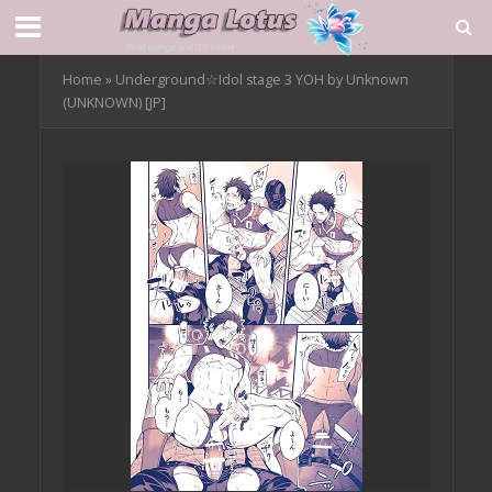
Home
»
Underground☆Idol stage 3 YOH by Unknown
(UNKNOWN) [JP]