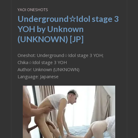
YAOI ONESHOTS
Underground☆Idol stage 3
YOH by Unknown
(UNKNOWN) [JP]
Oneshot: Underground☆Idol stage 3 YOH;
Chika☆Idol stage 3 YOH
Author: Unknown (UNKNOWN)
Language: Japanese