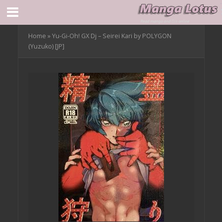
Home
»
Yu-Gi-Oh! GX Dj – Seirei Kari by POLYGON
(Yuzuko) [JP]