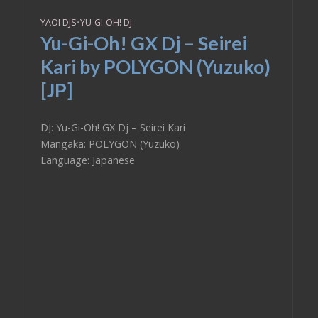
YAOI DJS
•
YU-GI-OH! DJ
Yu-Gi-Oh! GX Dj – Seirei
Kari by POLYGON (Yuzuko)
[JP]
DJ: Yu-Gi-Oh! GX Dj – Seirei Kari
Mangaka: POLYGON (Yuzuko)
Language: Japanese