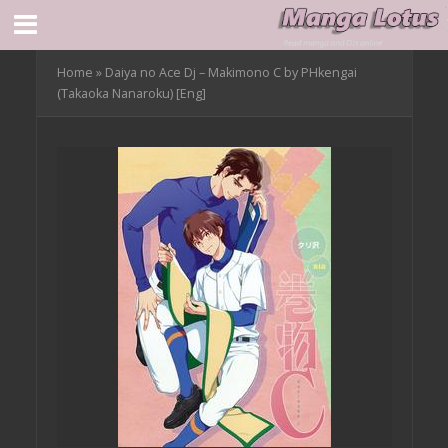
Home
»
Daiya no Ace Dj – Makimono C by PHkengai
(Takaoka Nanaroku) [Eng]