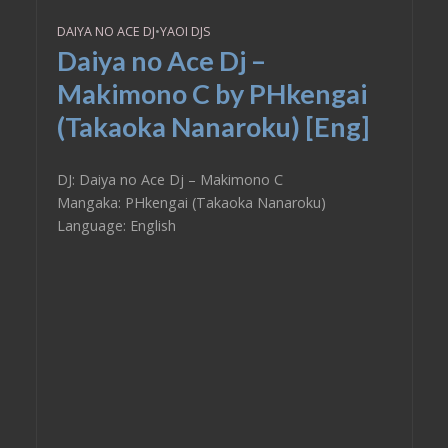
DAIYA NO ACE DJ
•
YAOI DJS
Daiya no Ace Dj –
Makimono C by PHkengai
(Takaoka Nanaroku) [Eng]
DJ: Daiya no Ace Dj – Makimono C
Mangaka: PHkengai (Takaoka Nanaroku)
Language: English