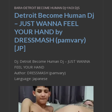
BARA
•
DETROIT BECOME HUMAN DJ
•
YAOI DJS
Detroit Become Human Dj
– JUST WANNA FEEL
YOUR HAND by
DRESSMASH (pamvary)
[JP]
Dj: Detroit Become Human Dj – JUST WANNA
FEEL YOUR HAND
Author: DRESSMASH (pamvary)
Language: Japanese