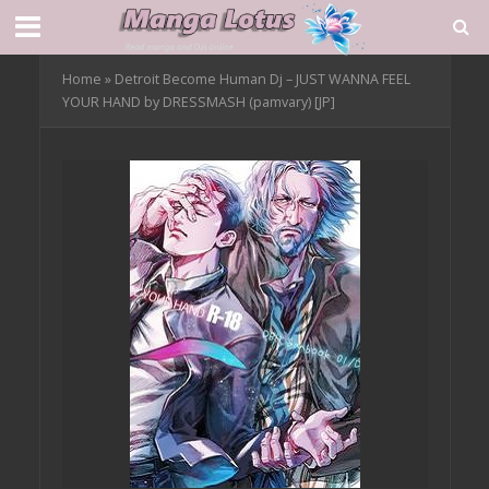
Home
»
Detroit Become Human Dj – JUST WANNA FEEL
YOUR HAND by DRESSMASH (pamvary) [JP]